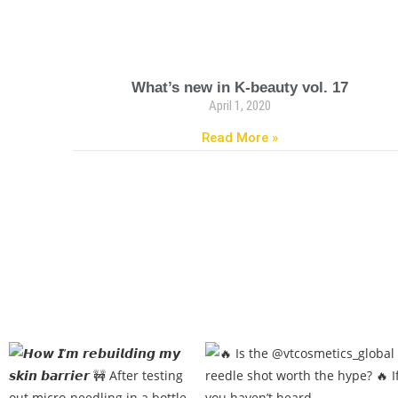
What’s new in K-beauty vol. 17
April 1, 2020
Read More »