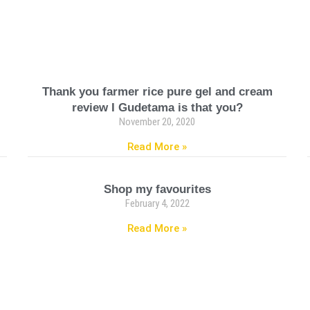
Thank you farmer rice pure gel and cream
review I Gudetama is that you?
November 20, 2020
Read More »
Shop my favourites
February 4, 2022
Read More »