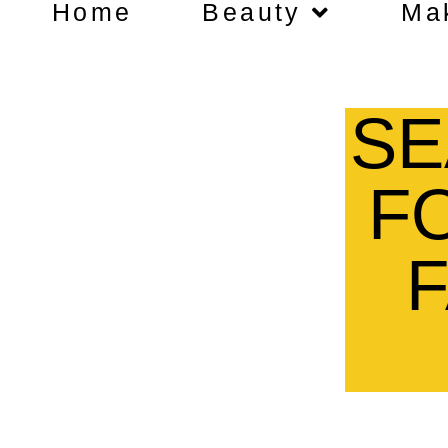
Home
Beauty
Ma
SE
F