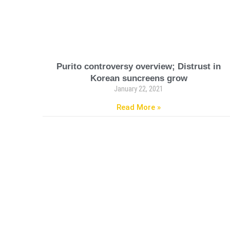
Purito controversy overview; Distrust in
Korean suncreens grow
January 22, 2021
Read More »