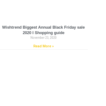
Wishtrend Biggest Annual Black Friday sale
2020 I Shopping guide
November 23, 2020
Read More »