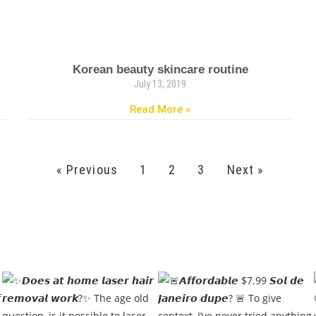
Korean beauty skincare routine
July 13, 2019
Read More »
« Previous
1
2
3
Next »