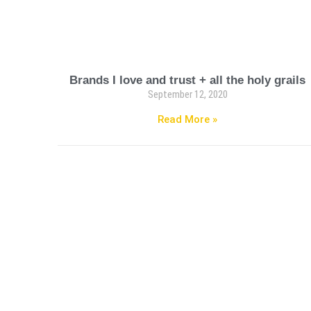
Brands I love and trust + all the holy grails
September 12, 2020
Read More »