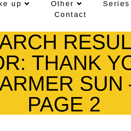
ke up
Other
Series
Contact
ARCH RESUL
OR: THANK Y
FARMER SUN 
PAGE 2