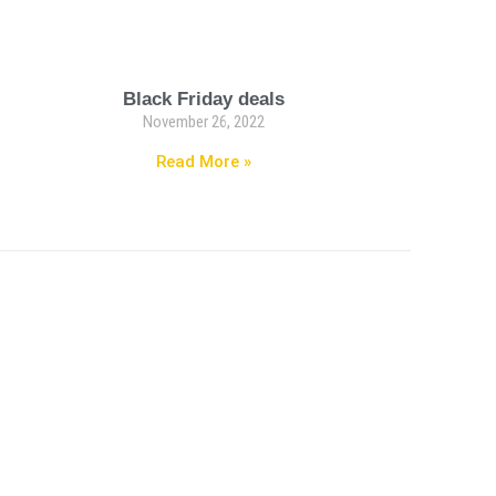
Black Friday deals
November 26, 2022
Read More »