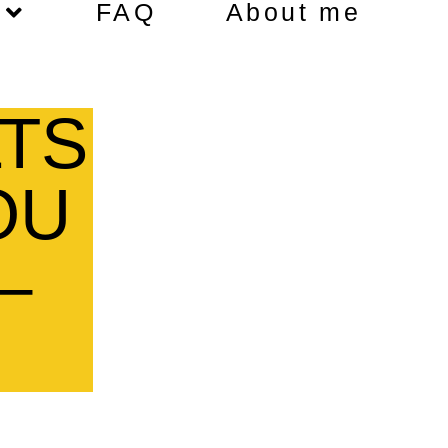
FAQ
About me
TS
OU
–