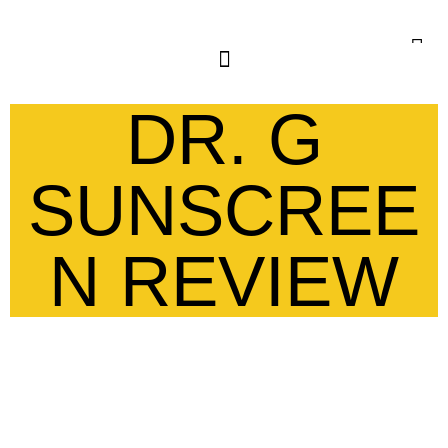
DR. G
SUNSCREE
N REVIEW