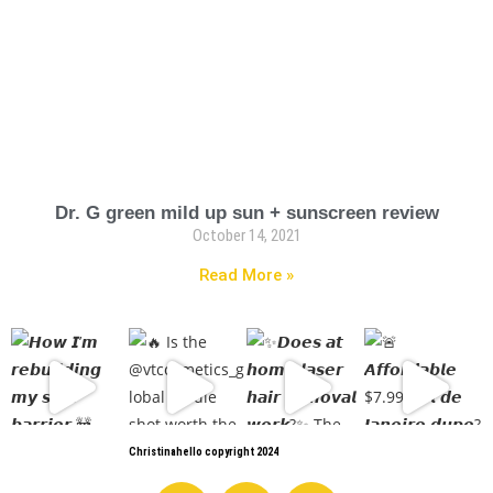
Dr. G green mild up sun + sunscreen review
October 14, 2021
Read More »
Christinahello copyright 2024