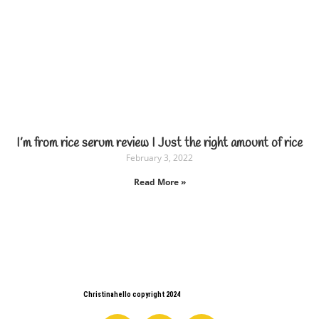
I’m from rice serum review I Just the right amount of rice
February 3, 2022
Read More »
Christinahello copyright 2024