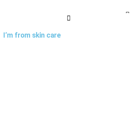
I’m from skin care