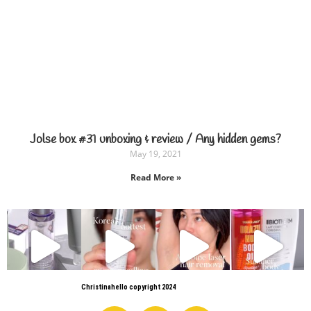
Jolse box #31 unboxing & review / Any hidden gems?
May 19, 2021
Read More »
Christinahello copyright 2024