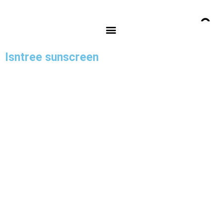
Isntree sunscreen