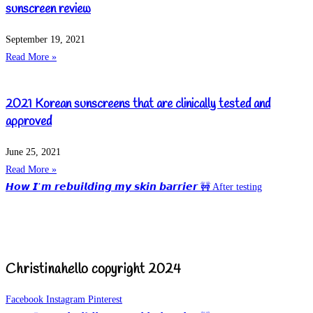
sunscreen review
September 19, 2021
Read More »
2021 Korean sunscreens that are clinically tested and
approved
June 25, 2021
Read More »
𝙃𝙤𝙬 𝙄’𝙢 𝙧𝙚𝙗𝙪𝙞𝙡𝙙𝙞𝙣𝙜 𝙢𝙮 𝙨𝙠𝙞𝙣 𝙗𝙖𝙧𝙧𝙞𝙚𝙧 🚧 After testing
Christinahello copyright 2024
Facebook
Instagram
Pinterest