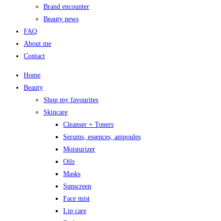
Brand encounter
Beauty news
FAQ
About me
Contact
Home
Beauty
Shop my favourites
Skincare
Cleanser + Toners
Serums, essences, ampoules
Moisturizer
Oils
Masks
Sunscreen
Face mist
Lip care