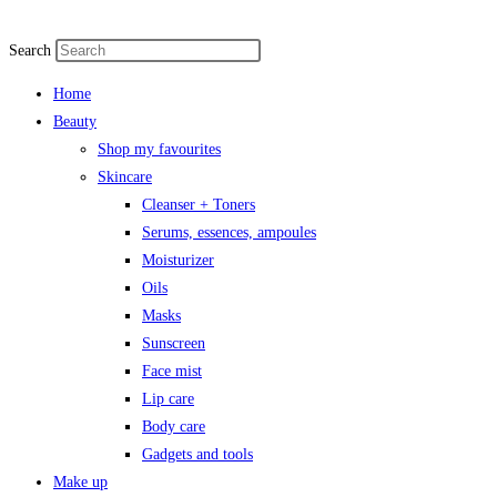
Skip
to
Search
content
Home
Beauty
Shop my favourites
Skincare
Cleanser + Toners
Serums, essences, ampoules
Moisturizer
Oils
Masks
Sunscreen
Face mist
Lip care
Body care
Gadgets and tools
Make up