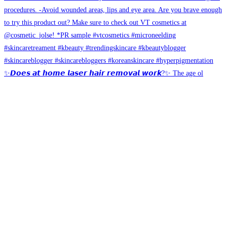
✨𝘿𝙤𝙚𝙨 𝙖𝙩 𝙝𝙤𝙢𝙚 𝙡𝙖𝙨𝙚𝙧 𝙝𝙖𝙞𝙧 𝙧𝙚𝙢𝙤𝙫𝙖𝙡 𝙬𝙤𝙧𝙠?✨ The age ol