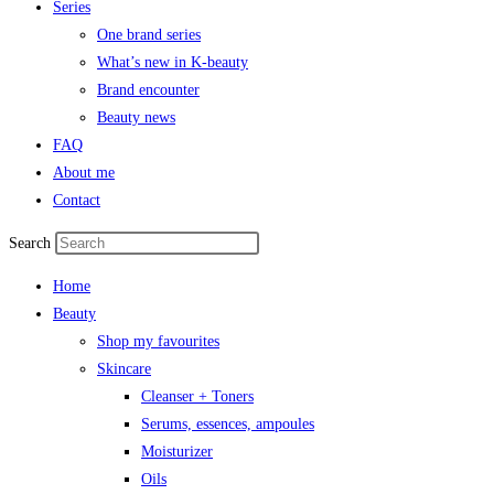
Series
One brand series
What’s new in K-beauty
Brand encounter
Beauty news
FAQ
About me
Contact
Search
Home
Beauty
Shop my favourites
Skincare
Cleanser + Toners
Serums, essences, ampoules
Moisturizer
Oils