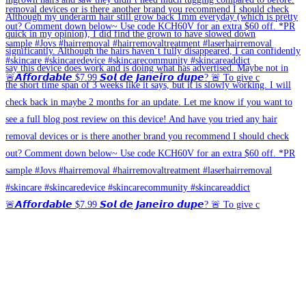
🚨𝘼𝙛𝙛𝙤𝙧𝙙𝙖𝙗𝙡𝙚 $7.99 𝙎𝙤𝙡 𝙙𝙚 𝙅𝙖𝙣𝙚𝙞𝙧𝙤 𝙙𝙪𝙥𝙚? 🚨 To give c
🚨𝘼𝙛𝙛𝙤𝙧𝙙𝙖𝙗𝙡𝙚 $7.99 𝙎𝙤𝙡 𝙙𝙚 𝙅𝙖𝙣𝙚𝙞𝙧𝙤 𝙙𝙪𝙥𝙚? 🚨 To give c