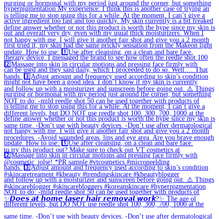
✨𝘿𝙤𝙚𝙨 𝙖𝙩 𝙝𝙤𝙢𝙚 𝙡𝙖𝙨𝙚𝙧 𝙝𝙖𝙞𝙧 𝙧𝙚𝙢𝙤𝙫𝙖𝙡 𝙬𝙤𝙧𝙠?✨ The age ol