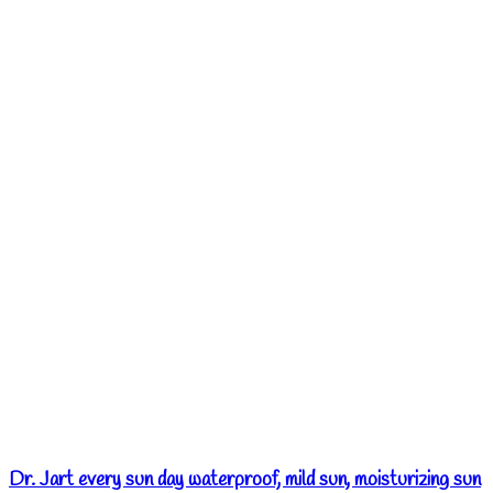
Dr. Jart every sun day waterproof, mild sun, moisturizing sun