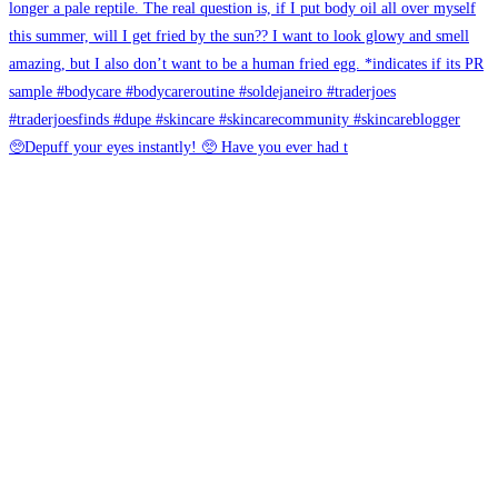
🥺Depuff your eyes instantly! 🥺 Have you ever had t