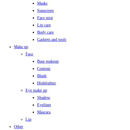
Masks
Sunscreen
Face mist
Lip care
Body care
Gadgets and tools
Make up
Face
Base makeup
Contour
Blush
Highlighter
Eye make up
Shadow
Eyeliner
Mascara
Lip
Other