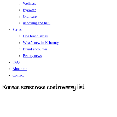
Wellness
Eyewear
Oral care
unboxing and haul
Series
One brand series
What’s new in K-beauty
Brand encounter
Beauty news
FAQ
About me
Contact
Korean sunscreen controversy list