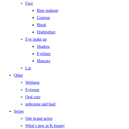
Face
Base makeup
Contour
Blush
Highlighter
Eye make up
Shadow
Eyeliner
Mascara
Lip
Other
Wellness
Eyewear
Oral care
unboxing and haul
Series
One brand series
What’s new in K-beauty