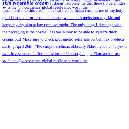
🔥 Is the @vtcosmetics_global reedle shot worth the
🔥 Is the @vtcosmetics_global reedle shot worth the