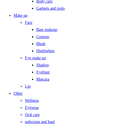
Body care
Gadgets and tools
Make up
Face
Base makeup
Contour
Blush
Highlighter
Eye make up
Shadow
Eyeliner
Mascara
Lip
Other
Wellness
Eyewear
Oral care
unboxing and haul