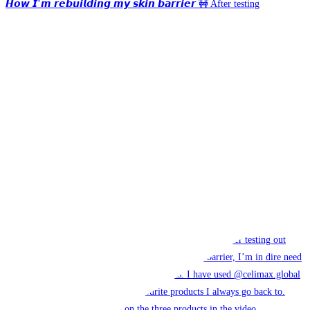
𝙃𝙤𝙬 𝙄’𝙢 𝙧𝙚𝙗𝙪𝙞𝙡𝙙𝙞𝙣𝙜 𝙢𝙮 𝙨𝙠𝙞𝙣 𝙗𝙖𝙧𝙧𝙞𝙚𝙧 🚧 After testing