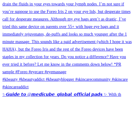
✨𝙂𝙪𝙞𝙙𝙚 𝙩𝙤 @𝙢𝙚𝙙𝙞𝙘𝙪𝙗𝙚_𝙜𝙡𝙤𝙗𝙖𝙡_𝙤𝙛𝙛𝙞𝙘𝙞𝙖𝙡 𝙥𝙖𝙙𝙨 ✨ With th