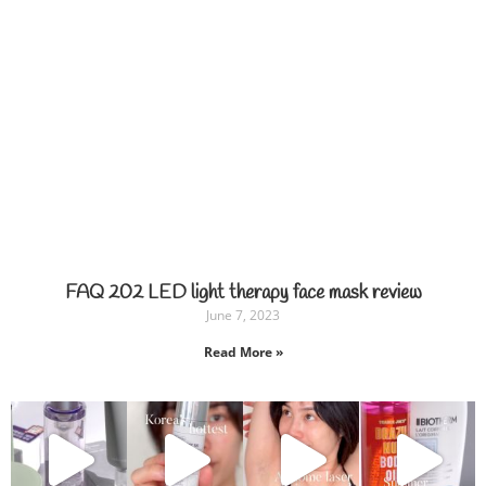
FAQ 202 LED light therapy face mask review
June 7, 2023
Read More »