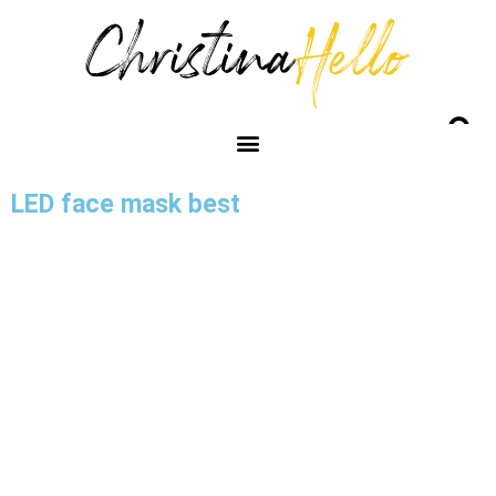
LED face mask best