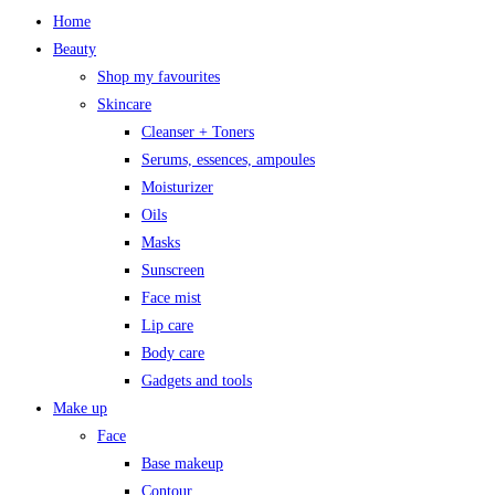
Home
Beauty
Shop my favourites
Skincare
Cleanser + Toners
Serums, essences, ampoules
Moisturizer
Oils
Masks
Sunscreen
Face mist
Lip care
Body care
Gadgets and tools
Make up
Face
Base makeup
Contour