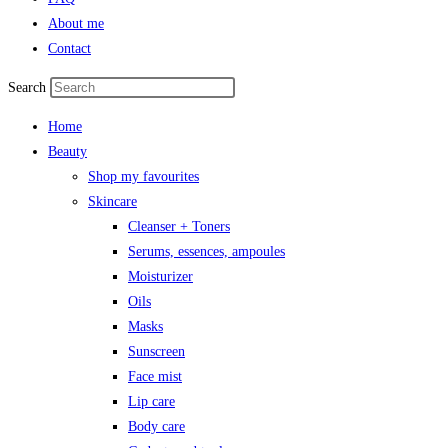
About me
Contact
Search
Home
Beauty
Shop my favourites
Skincare
Cleanser + Toners
Serums, essences, ampoules
Moisturizer
Oils
Masks
Sunscreen
Face mist
Lip care
Body care