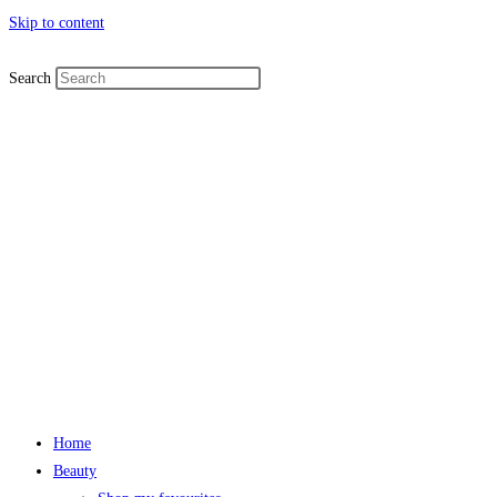
Skip to content
Search
Home
Beauty