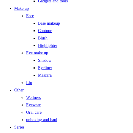
Gadgets and tools
Make up
Face
Base makeup
Contour
Blush
Highlighter
Eye make up
Shadow
Eyeliner
Mascara
Lip
Other
Wellness
Eyewear
Oral care
unboxing and haul
Series