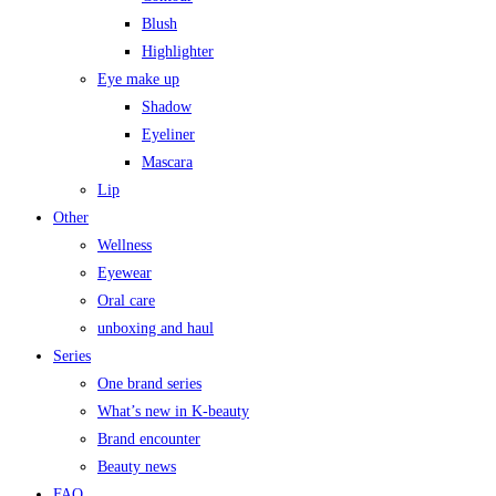
Blush
Highlighter
Eye make up
Shadow
Eyeliner
Mascara
Lip
Other
Wellness
Eyewear
Oral care
unboxing and haul
Series
One brand series
What’s new in K-beauty
Brand encounter
Beauty news
FAQ