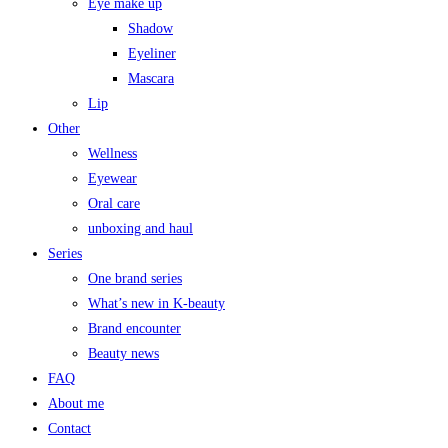
Eye make up
Shadow
Eyeliner
Mascara
Lip
Other
Wellness
Eyewear
Oral care
unboxing and haul
Series
One brand series
What’s new in K-beauty
Brand encounter
Beauty news
FAQ
About me
Contact