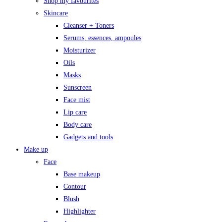
Shop my favourites
Skincare
Cleanser + Toners
Serums, essences, ampoules
Moisturizer
Oils
Masks
Sunscreen
Face mist
Lip care
Body care
Gadgets and tools
Make up
Face
Base makeup
Contour
Blush
Highlighter