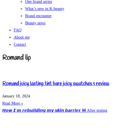
One brand series
What’s new in K-beauty
Brand encounter
Beauty news
FAQ
About me
Contact
Romand lip
Romand juicy lasting tint bare juicy swatches & review
January 18, 2024
Read More »
𝙃𝙤𝙬 𝙄’𝙢 𝙧𝙚𝙗𝙪𝙞𝙡𝙙𝙞𝙣𝙜 𝙢𝙮 𝙨𝙠𝙞𝙣 𝙗𝙖𝙧𝙧𝙞𝙚𝙧 🚧 After testing