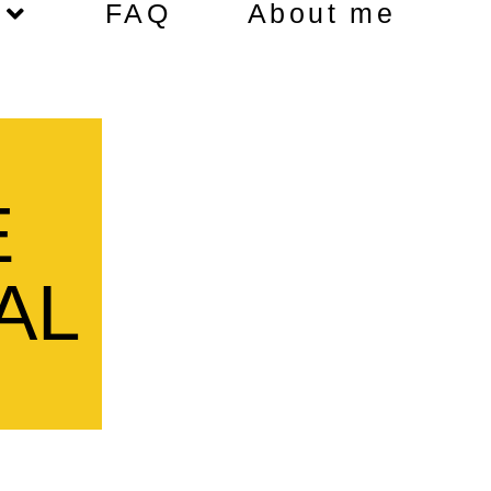
FAQ
About me
E
AL