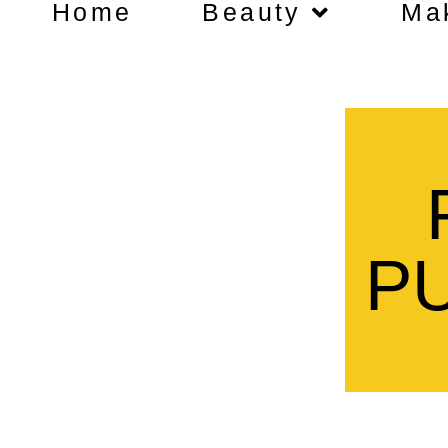
Home
Beauty
Ma
P