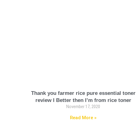
Thank you farmer rice pure essential toner
review I Better then I’m from rice toner
November 17, 2020
Read More »