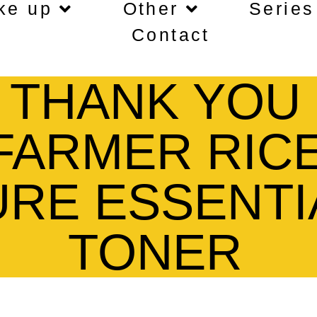
ke up
Other
Series
Contact
THANK YOU
FARMER RIC
URE ESSENTI
TONER