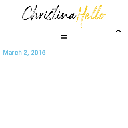
March 2, 2016