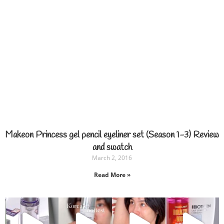
Makeon Princess gel pencil eyeliner set (Season 1-3) Review
and swatch
March 2, 2016
Read More »