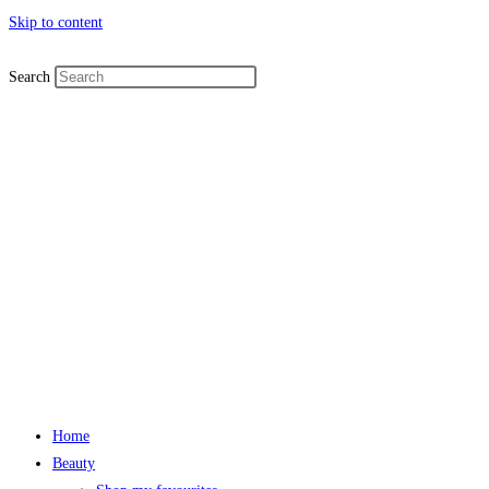
Skip to content
Search
Home
Beauty