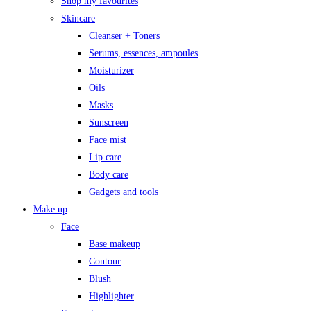
Shop my favourites
Skincare
Cleanser + Toners
Serums, essences, ampoules
Moisturizer
Oils
Masks
Sunscreen
Face mist
Lip care
Body care
Gadgets and tools
Make up
Face
Base makeup
Contour
Blush
Highlighter