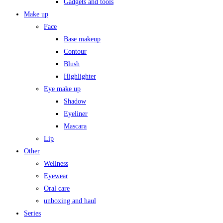
Gadgets and tools
Make up
Face
Base makeup
Contour
Blush
Highlighter
Eye make up
Shadow
Eyeliner
Mascara
Lip
Other
Wellness
Eyewear
Oral care
unboxing and haul
Series