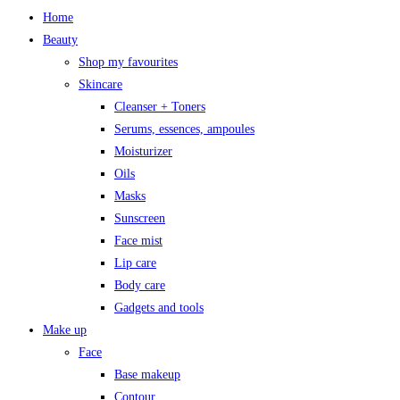
Home
Beauty
Shop my favourites
Skincare
Cleanser + Toners
Serums, essences, ampoules
Moisturizer
Oils
Masks
Sunscreen
Face mist
Lip care
Body care
Gadgets and tools
Make up
Face
Base makeup
Contour