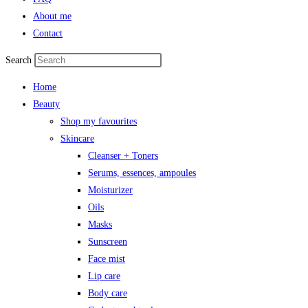
About me
Contact
Search
Home
Beauty
Shop my favourites
Skincare
Cleanser + Toners
Serums, essences, ampoules
Moisturizer
Oils
Masks
Sunscreen
Face mist
Lip care
Body care