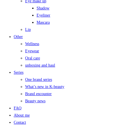
Eye make up
Shadow
Eyeliner
Mascara
Lip
Other
Wellness
Eyewear
Oral care
unboxing and haul
Series
One brand series
What’s new in K-beauty
Brand encounter
Beauty news
FAQ
About me
Contact