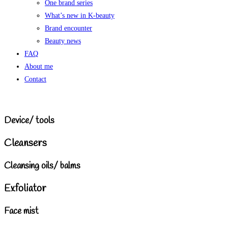
One brand series
What’s new in K-beauty
Brand encounter
Beauty news
FAQ
About me
Contact
Device/ tools
Cleansers
Cleansing oils/ balms
Exfoliator
Face mist