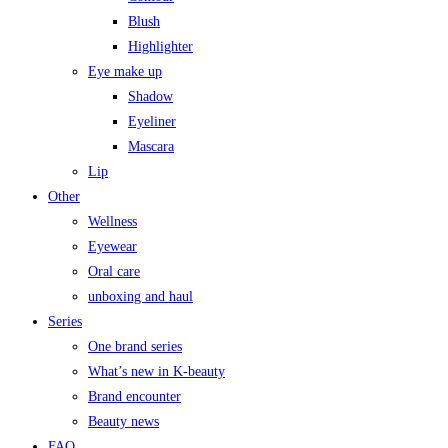
Blush
Highlighter
Eye make up
Shadow
Eyeliner
Mascara
Lip
Other
Wellness
Eyewear
Oral care
unboxing and haul
Series
One brand series
What’s new in K-beauty
Brand encounter
Beauty news
FAQ