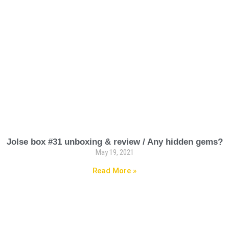
Jolse box #31 unboxing & review / Any hidden gems?
May 19, 2021
Read More »