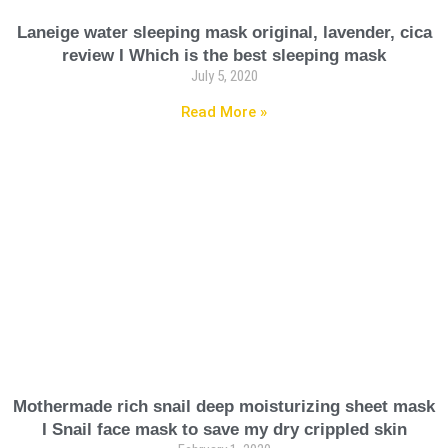
Laneige water sleeping mask original, lavender, cica
review I Which is the best sleeping mask
July 5, 2020
Read More »
Mothermade rich snail deep moisturizing sheet mask
I Snail face mask to save my dry crippled skin