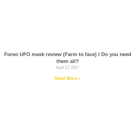
Foreo UFO mask review (Farm to face) I Do you need
them all?
April 27, 2021
Read More »