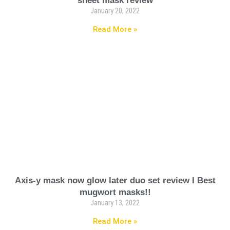
sheet mask review
January 20, 2022
Read More »
Axis-y mask now glow later duo set review I Best
mugwort masks!!
January 13, 2022
Read More »