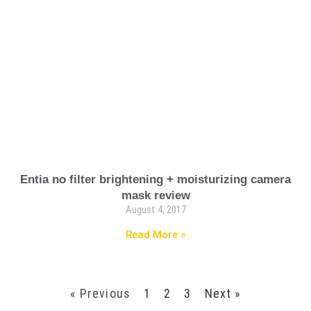
Entia no filter brightening + moisturizing camera
mask review
August 4, 2017
Read More »
« Previous
1
2
3
Next »