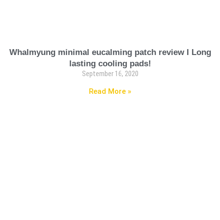
Whalmyung minimal eucalming patch review I Long
lasting cooling pads!
September 16, 2020
Read More »