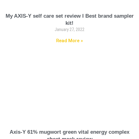
My AXIS-Y self care set review I Best brand sampler
kit!
January 27, 2022
Read More »
Axis-Y 61% mugwort green vital energy complex