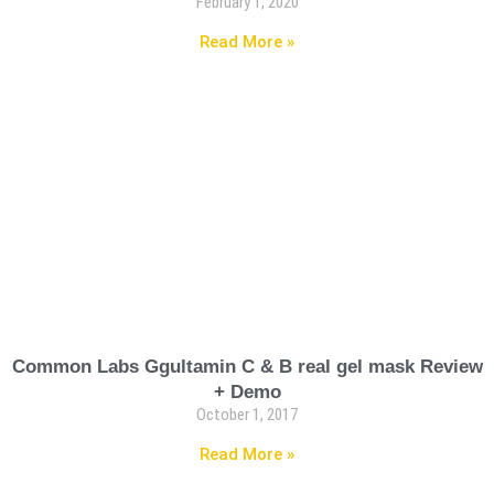
February 1, 2020
Read More »
Common Labs Ggultamin C & B real gel mask Review
+ Demo
October 1, 2017
Read More »