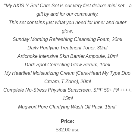
“
My AXIS-Y Self Care Set is our very first deluxe mini set—a
gift by and for our community.
This set contains just what you need for inner and outer
glow:
Sunday Morning Refreshing Cleansing Foam, 20ml
Daily Purifying Treatment Toner, 30ml
Artichoke Intensive Skin Barrier Ampoule, 10ml
Dark Spot Correcting Glow Serum, 10ml
My Heartleaf Moisturizing Cream (Cera-Heart My Type Duo
Cream, T-Zone), 20ml
Complete No-Stress Physical Sunscreen, SPF 50+ PA++++,
15ml
Mugwort Pore Clarifying Wash Off Pack, 15ml”
Price:
$32.00 usd