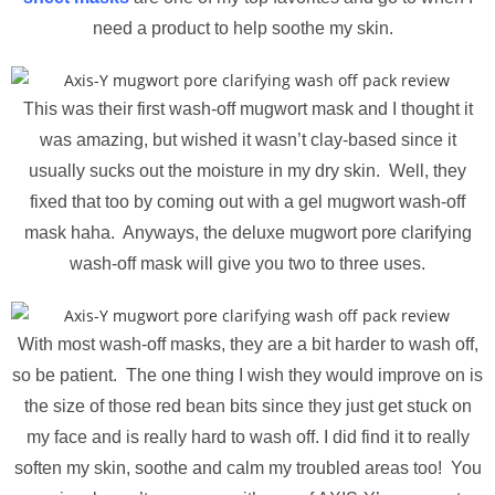
need a product to help soothe my skin.
This was their first wash-off mugwort mask and I thought it
was amazing, but wished it wasn’t clay-based since it
usually sucks out the moisture in my dry skin. Well, they
fixed that too by coming out with a gel mugwort wash-off
mask haha. Anyways, the deluxe mugwort pore clarifying
wash-off mask will give you two to three uses.
With most wash-off masks, they are a bit harder to wash off,
so be patient. The one thing I wish they would improve on is
the size of those red bean bits since they just get stuck on
my face and is really hard to wash off. I did find it to really
soften my skin, soothe and calm my troubled areas too! You