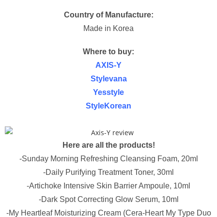
Country of Manufacture:
Made in Korea
Where to buy:
AXIS-Y
Stylevana
Yesstyle
StyleKorean
Here are all the products!
-Sunday Morning Refreshing Cleansing Foam, 20ml
-Daily Purifying Treatment Toner, 30ml
-Artichoke Intensive Skin Barrier Ampoule, 10ml
-Dark Spot Correcting Glow Serum, 10ml
-My Heartleaf Moisturizing Cream (Cera-Heart My Type Duo