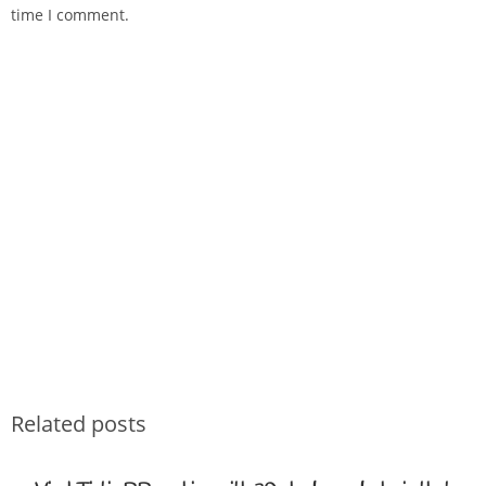
time I comment.
Related posts