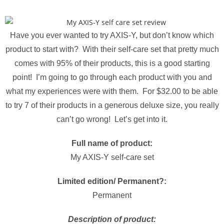
Have you ever wanted to try AXIS-Y, but don’t know which
product to start with? With their self-care set that pretty much
comes with 95% of their products, this is a good starting
point! I’m going to go through each product with you and
what my experiences were with them. For $32.00 to be able
to try 7 of their products in a generous deluxe size, you really
can’t go wrong! Let’s get into it.
Full name of product:
My AXIS-Y self-care set
Limited edition/ Permanent?:
Permanent
Description of product: