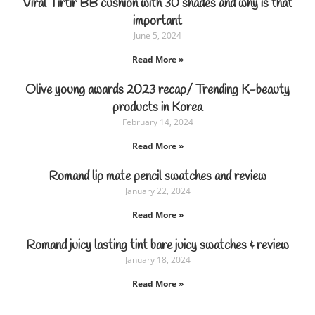
Viral Tirtir BB cushion with 30 shades and why is that
important
June 5, 2024
Read More »
Olive young awards 2023 recap/ Trending K-beauty
products in Korea
February 14, 2024
Read More »
Romand lip mate pencil swatches and review
January 22, 2024
Read More »
Romand juicy lasting tint bare juicy swatches & review
January 18, 2024
Read More »