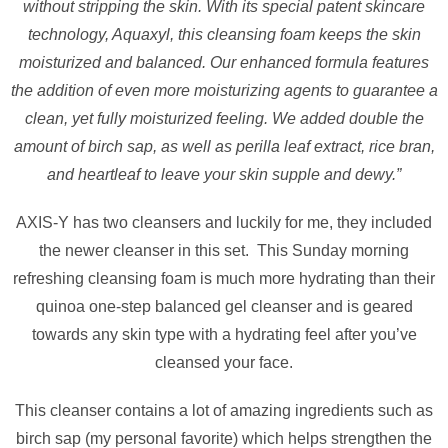
without stripping the skin. With its special patent skincare
technology, Aquaxyl, this cleansing foam keeps the skin
moisturized and balanced. Our enhanced formula features
the addition of even more moisturizing agents to guarantee a
clean, yet fully moisturized feeling. We added double the
amount of birch sap, as well as perilla leaf extract, rice bran,
and heartleaf to leave your skin supple and dewy.”
AXIS-Y has two cleansers and luckily for me, they included
the newer cleanser in this set. This Sunday morning
refreshing cleansing foam is much more hydrating than their
quinoa one-step balanced gel cleanser and is geared
towards any skin type with a hydrating feel after you’ve
cleansed your face.
This cleanser contains a lot of amazing ingredients such as
birch sap (my personal favorite) which helps strengthen the