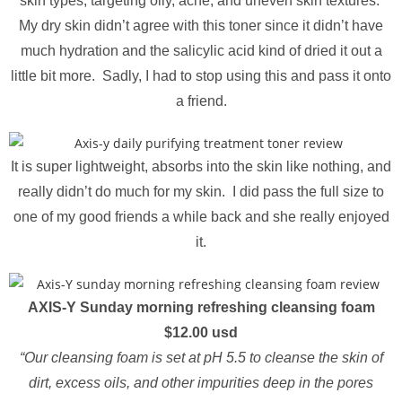
skin types, targeting oily, acne, and uneven skin textures.
My dry skin didn’t agree with this toner since it didn’t have
much hydration and the salicylic acid kind of dried it out a
little bit more. Sadly, I had to stop using this and pass it onto
a friend.
It is super lightweight, absorbs into the skin like nothing, and
really didn’t do much for my skin. I did pass the full size to
one of my good friends a while back and she really enjoyed
it.
AXIS-Y Sunday morning refreshing cleansing foam
$12.00 usd
“Our cleansing foam is set at pH 5.5 to cleanse the skin of
dirt, excess oils, and other impurities deep in the pores