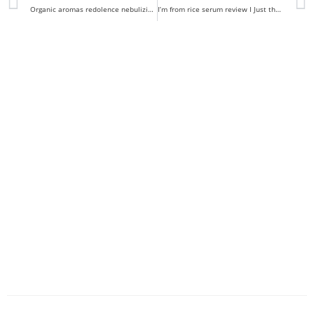
Organic aromas redolence nebulizing diffuser review
I’m from rice serum review I Just the right amount of rice