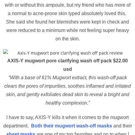
with or without this ampoule, but my friend who has more of
a normal to acne-prone skin typed absolutely loved this.
She said she found her blemishes were kept in check and
were reduced to a minimum while not feeling super heavy
on the skin.
AXIS-Y mugwort pore clarifying wash off pack $22.00
usd
“With a base of 61% Mugwort extract, this wash-off pack
clears the pores of impurities, soothes inflamed and irritated
skin, and gently exfoliates dead skin to reveal a bright and
healthy complexion.”
I have to say, AXIS-Y kills it when it comes to the mugwort
department.
Both their mugwort wash-off masks
and their
sheet masks
are one of my top favorites and go to when I