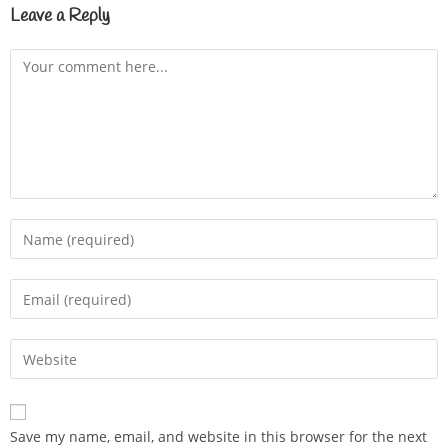
Leave a Reply
Save my name, email, and website in this browser for the next