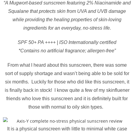
“A Mugwort-based sunscreen featuring 2% Niacinamide and
Squalane that protects skin from UVA and UVB damage
while providing the healing properties of skin-loving
ingredients for an everyday, no-stress life.
SPF 50+ PA ++++ | ISO Internationally certified
*Contains no artificial fragrance; allergen-free”
From what I heard about this sunscreen, there was some
sort of supply shortage and wasn’t being able to be sold for
six months. Luckily for those who did like this sunscreen, it
is finally back in stock! I know quite a few of my skinfluener
friends who love this sunscreen and it is definitely built for
those with normal to oily skin types.
It is a physical sunscreen with little to minimal white case