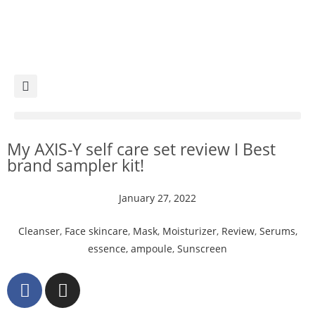
My AXIS-Y self care set review I Best
brand sampler kit!
January 27, 2022
Cleanser
,
Face skincare
,
Mask
,
Moisturizer
,
Review
,
Serums,
essence, ampoule
,
Sunscreen