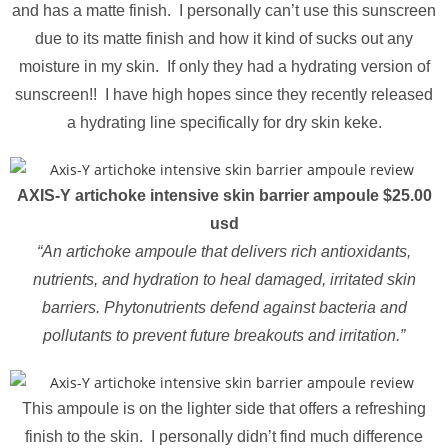
and has a matte finish. I personally can’t use this sunscreen
due to its matte finish and how it kind of sucks out any
moisture in my skin. If only they had a hydrating version of
sunscreen!! I have high hopes since they recently released
a hydrating line specifically for dry skin keke.
AXIS-Y artichoke intensive skin barrier ampoule $25.00
usd
“An artichoke ampoule that delivers rich antioxidants,
nutrients, and hydration to heal damaged, irritated skin
barriers. Phytonutrients defend against bacteria and
pollutants to prevent future breakouts and irritation.”
This ampoule is on the lighter side that offers a refreshing
finish to the skin. I personally didn’t find much difference