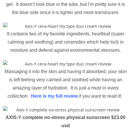
gel. It doesn’t look blue in the tube, but I’m pretty sure it is
the blue side since it is lighter and more translucent.
It contains two of my favorite ingredients, heartleaf (super
calming and soothing) and ceramides which help lock in
moisture and defend against environmental stressors.
Massaging it into the skin and having it absorbed, your skin
is left feeling very calmed and soothed while having an
amazing layer of hydration. It is just a must in every
collection.
Here is my full review
if you want to read it!
AXIS-Y complete no-stress physical sunscreen $23.00
usd