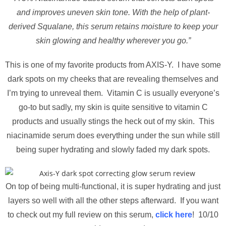
and improves uneven skin tone. With the help of plant-
derived Squalane, this serum retains moisture to keep your
skin glowing and healthy wherever you go.”
This is one of my favorite products from AXIS-Y. I have some
dark spots on my cheeks that are revealing themselves and
I’m trying to unreveal them. Vitamin C is usually everyone’s
go-to but sadly, my skin is quite sensitive to vitamin C
products and usually stings the heck out of my skin. This
niacinamide serum does everything under the sun while still
being super hydrating and slowly faded my dark spots.
On top of being multi-functional, it is super hydrating and just
layers so well with all the other steps afterward. If you want
to check out my full review on this serum,
click here
! 10/10