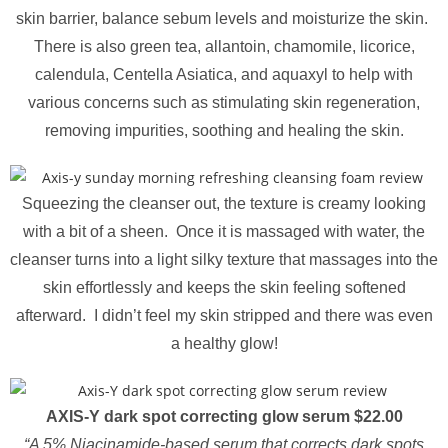
skin barrier, balance sebum levels and moisturize the skin.
There is also green tea, allantoin, chamomile, licorice,
calendula, Centella Asiatica, and aquaxyl to help with
various concerns such as stimulating skin regeneration,
removing impurities, soothing and healing the skin.
Squeezing the cleanser out, the texture is creamy looking
with a bit of a sheen. Once it is massaged with water, the
cleanser turns into a light silky texture that massages into the
skin effortlessly and keeps the skin feeling softened
afterward. I didn’t feel my skin stripped and there was even
a healthy glow!
AXIS-Y dark spot correcting glow serum $22.00
“A 5% Niacinamide-based serum that corrects dark spots