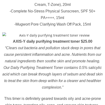
Cream, T-Zone), 20ml
-Complete No-Stress Physical Sunscreen, SPF 50+
PA++++, 15ml
-Mugwort Pore Clarifying Wash Off Pack, 15ml
AXIS-Y daily purifying treatment toner $25.00
“Clears out bacteria and pollution stuck deep in pores that
cause persistent inflammation and acne. Nutrients from our
natural ingredients then soothe skin and promote healing.
Our Daily Purifying Treatment Toner contains 0.5% salicylic
acid which can break through layers of sebum and dead skin
to treat the skin from deep within for a clearer and healthier
complexion.”
This timer is definitely geared towards oily and acne-prone