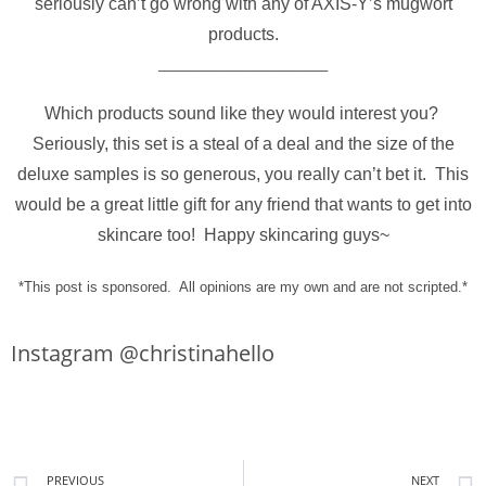
seriously can’t go wrong with any of AXIS-Y’s mugwort
products.
__________________________
Which products sound like they would interest you?
Seriously, this set is a steal of a deal and the size of the
deluxe samples is so generous, you really can’t bet it. This
would be a great little gift for any friend that wants to get into
skincare too! Happy skincaring guys~
*This post is sponsored. All opinions are my own and are not scripted.*
Instagram @christinahello
PREVIOUS
NEXT