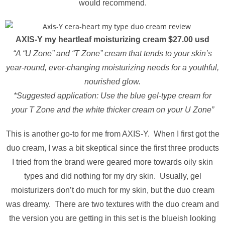
would recommend.
AXIS-Y my heartleaf moisturizing cream $27.00 usd
“A “U Zone” and “T Zone” cream that tends to your skin’s
year-round, ever-changing moisturizing needs for a youthful,
nourished glow.
*Suggested application: Use the blue gel-type cream for
your T Zone and the white thicker cream on your U Zone”
This is another go-to for me from AXIS-Y. When I first got the
duo cream, I was a bit skeptical since the first three products
I tried from the brand were geared more towards oily skin
types and did nothing for my dry skin. Usually, gel
moisturizers don’t do much for my skin, but the duo cream
was dreamy. There are two textures with the duo cream and
the version you are getting in this set is the blueish looking