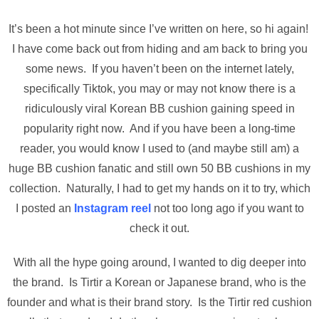
It’s been a hot minute since I’ve written on here, so hi again!
I have come back out from hiding and am back to bring you
some news. If you haven’t been on the internet lately,
specifically Tiktok, you may or may not know there is a
ridiculously viral Korean BB cushion gaining speed in
popularity right now. And if you have been a long-time
reader, you would know I used to (and maybe still am) a
huge BB cushion fanatic and still own 50 BB cushions in my
collection. Naturally, I had to get my hands on it to try, which
I posted an
Instagram reel
not too long ago if you want to
check it out.
With all the hype going around, I wanted to dig deeper into
the brand. Is Tirtir a Korean or Japanese brand, who is the
founder and what is their brand story. Is the Tirtir red cushion