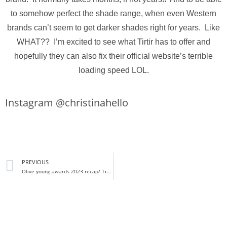
to somehow perfect the shade range, when even Western
brands can’t seem to get darker shades right for years. Like
WHAT?? I’m excited to see what Tirtir has to offer and
hopefully they can also fix their official website’s terrible
loading speed LOL.
Instagram @christinahello
PREVIOUS
Olive young awards 2023 recap/ Trending K-beauty products in Korea