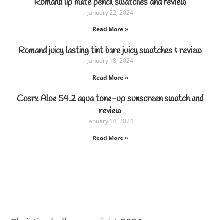
Romand lip mate pencil swatches and review
January 22, 2024
Read More »
Romand juicy lasting tint bare juicy swatches & review
January 18, 2024
Read More »
Cosrx Aloe 54.2 aqua tone-up sunscreen swatch and
review
January 14, 2024
Read More »