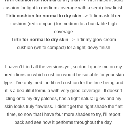
cushion for light to medium coverage with a semi glow finish
Tirtir cushion for normal to dry skin
–> Tirtir mask fit red
cushion (red compact) for medium to a buildable high
coverage
Tirtir for normal to dry skin
–> Tirtir my glow cream
cushion (white compact) for a light, dewy finish
I haven’t tried all the versions yet, so don’t quote me on my
predictions on which cushion would be suitable for your skin
type. I’ve only tried the fit red cushion for the time being and
it is a beautiful formula with very good coverage! It doesn’t
cling onto my dry patches, has a light natural glow and my
skin looks truly flawless. I didn’t get the right shade the first
time, so now that I have four more shades to try, I’ll report
back and see how it performs throughout the day.