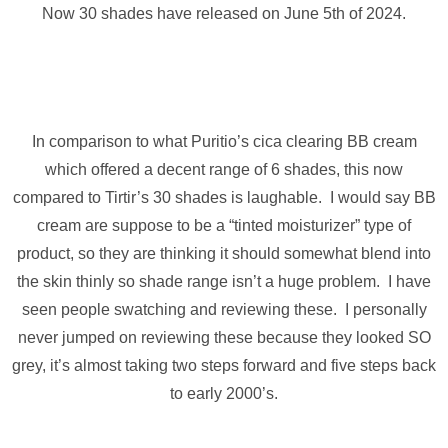
Now 30 shades have released on June 5th of 2024.
In comparison to what Puritio’s cica clearing BB cream
which offered a decent range of 6 shades, this now
compared to Tirtir’s 30 shades is laughable. I would say BB
cream are suppose to be a “tinted moisturizer” type of
product, so they are thinking it should somewhat blend into
the skin thinly so shade range isn’t a huge problem. I have
seen people swatching and reviewing these. I personally
never jumped on reviewing these because they looked SO
grey, it’s almost taking two steps forward and five steps back
to early 2000’s.