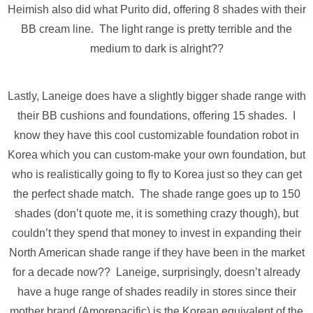
Heimish also did what Purito did, offering 8 shades with their
BB cream line. The light range is pretty terrible and the
medium to dark is alright??
Lastly, Laneige does have a slightly bigger shade range with
their BB cushions and foundations, offering 15 shades. I
know they have this cool customizable foundation robot in
Korea which you can custom-make your own foundation, but
who is realistically going to fly to Korea just so they can get
the perfect shade match. The shade range goes up to 150
shades (don’t quote me, it is something crazy though), but
couldn’t they spend that money to invest in expanding their
North American shade range if they have been in the market
for a decade now?? Laneige, surprisingly, doesn’t already
have a huge range of shades readily in stores since their
mother brand (Amorepacific) is the Korean equivalent of the