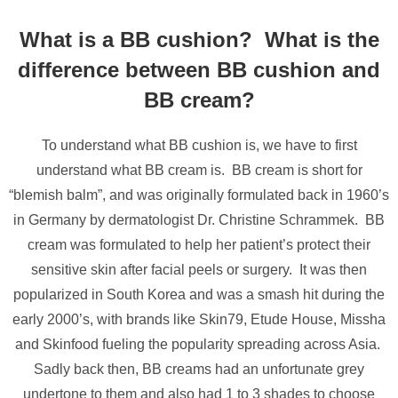
What is a BB cushion? What is the
difference between BB cushion and
BB cream?
To understand what BB cushion is, we have to first
understand what BB cream is. BB cream is short for
“blemish balm”, and was originally formulated back in 1960’s
in Germany by dermatologist Dr. Christine Schrammek. BB
cream was formulated to help her patient’s protect their
sensitive skin after facial peels or surgery. It was then
popularized in South Korea and was a smash hit during the
early 2000’s, with brands like Skin79, Etude House, Missha
and Skinfood fueling the popularity spreading across Asia.
Sadly back then, BB creams had an unfortunate grey
undertone to them and also had 1 to 3 shades to choose