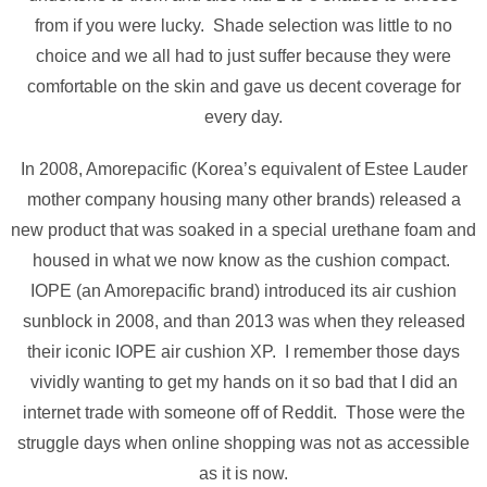
from if you were lucky. Shade selection was little to no
choice and we all had to just suffer because they were
comfortable on the skin and gave us decent coverage for
every day.
In 2008, Amorepacific (Korea’s equivalent of Estee Lauder
mother company housing many other brands) released a
new product that was soaked in a special urethane foam and
housed in what we now know as the cushion compact.
IOPE (an Amorepacific brand) introduced its air cushion
sunblock in 2008, and than 2013 was when they released
their iconic IOPE air cushion XP. I remember those days
vividly wanting to get my hands on it so bad that I did an
internet trade with someone off of Reddit. Those were the
struggle days when online shopping was not as accessible
as it is now.