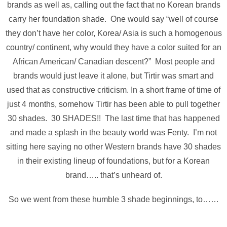
brands as well as, calling out the fact that no Korean brands
carry her foundation shade. One would say “well of course
they don’t have her color, Korea/ Asia is such a homogenous
country/ continent, why would they have a color suited for an
African American/ Canadian descent?” Most people and
brands would just leave it alone, but Tirtir was smart and
used that as constructive criticism. In a short frame of time of
just 4 months, somehow Tirtir has been able to pull together
30 shades. 30 SHADES!! The last time that has happened
and made a splash in the beauty world was Fenty. I’m not
sitting here saying no other Western brands have 30 shades
in their existing lineup of foundations, but for a Korean
brand….. that’s unheard of.
So we went from these humble 3 shade beginnings, to……