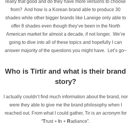
really that good and do they have more versions to choose
from? And how is a Korean brand able to produce 30
shades while other bigger brands like Laneige only able to
offer 8 shades even though they’ve been in the North
American market for almost a decade, if not longer. We’re
going to dive into all of these topics and hopefully I can
answer majority of the questions you might have. Let’s go~
Who is Tirtir and what is their brand
story?
I actually couldn’t find much information about the brand, nor
were they able to give me the brand philosophy when I
reached out. From what I could gather, Tir is an acronym for
“
T
rust +
I
n +
R
adiance”.