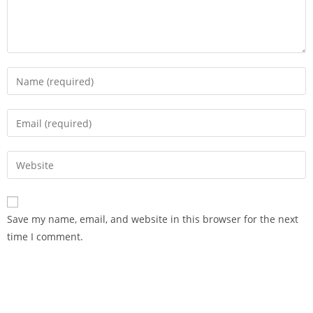
Save my name, email, and website in this browser for the next
time I comment.