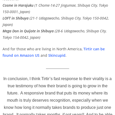
Cosme in Harajuku
(1 Chome-14-27 Jingumae, Shibuya City, Tokyo
150-0001, Japan)
LOFT in Shibuya
(21-1 Udagawacho, Shibuya City, Tokyo 150-0042,
Japan)
Mega Don in Quijote in Shibuya
(28-6 Udagawacho, Shibuya City,
Tokyo 154-0042, Japan)
And for those who are living in North America,
Tirtir can be
found on Amazon US
and
Skincupid
.
_______________
In conclusion, I think Tirtir’s fast response to their virality is a
true testimony of how their brand is going to grow in the
future. A responsive brand that puts its money where its
mouth is truly deserves recognition, especially when we
know how long it normally takes brands to produce just one
brand. It normally takes months, if not years!! And to be able