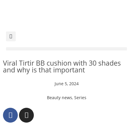
Viral Tirtir BB cushion with 30 shades
and why is that important
June 5, 2024
Beauty news
,
Series