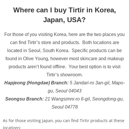
Where can I buy Tirtir in Korea,
Japan, USA?
For those of you visiting Korea, here are the two places you
can find Tirtir’s store and products. Both locations are
located in Seoul, South Korea. Specific products can be
found in Olive Young, however most skincare and makeup
products aren’t found offline. Your best option is to visit
Tirtir’s showroom.
Hapjeong (Hongdae) Branch:
5 Jandari-ro 3an-gil, Mapo-
gu, Seoul 04043
Seongsu Branch:
21 Wangsimni-ro 6-gil, Seongdong-gu,
Seoul 04778
As for those visiting Japan, you can find Tirtir products at these
locations: