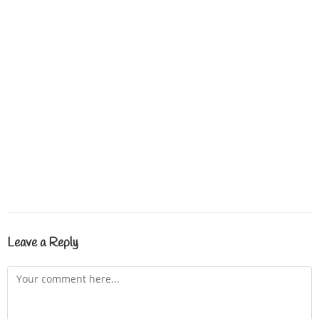
Leave a Reply