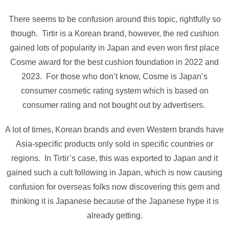
There seems to be confusion around this topic, rightfully so
though. Tirtir is a Korean brand, however, the red cushion
gained lots of popularity in Japan and even won first place
Cosme award for the best cushion foundation in 2022 and
2023. For those who don’t know, Cosme is Japan’s
consumer cosmetic rating system which is based on
consumer rating and not bought out by advertisers.
A lot of times, Korean brands and even Western brands have
Asia-specific products only sold in specific countries or
regions. In Tirtir’s case, this was exported to Japan and it
gained such a cult following in Japan, which is now causing
confusion for overseas folks now discovering this gem and
thinking it is Japanese because of the Japanese hype it is
already getting.