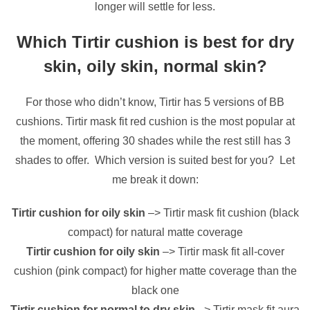
longer will settle for less.
Which Tirtir cushion is best for dry
skin, oily skin, normal skin?
For those who didn’t know, Tirtir has 5 versions of BB
cushions. Tirtir mask fit red cushion is the most popular at
the moment, offering 30 shades while the rest still has 3
shades to offer. Which version is suited best for you? Let
me break it down:
Tirtir cushion for oily skin
–> Tirtir mask fit cushion (black
compact) for natural matte coverage
Tirtir cushion for oily skin
–> Tirtir mask fit all-cover
cushion (pink compact) for higher matte coverage than the
black one
Tirtir cushion for normal to dry skin
–> Tirtir mask fit aura