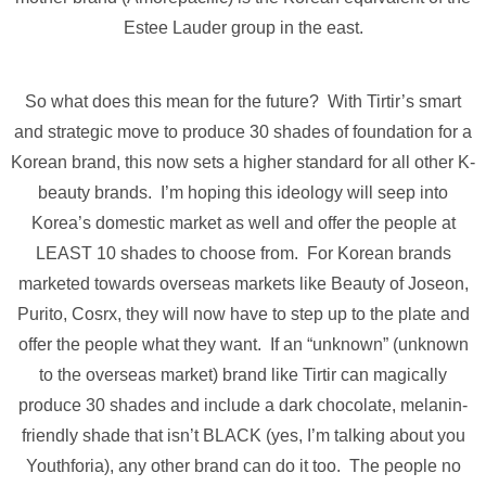
Estee Lauder group in the east.
So what does this mean for the future? With Tirtir’s smart
and strategic move to produce 30 shades of foundation for a
Korean brand, this now sets a higher standard for all other K-
beauty brands. I’m hoping this ideology will seep into
Korea’s domestic market as well and offer the people at
LEAST 10 shades to choose from. For Korean brands
marketed towards overseas markets like Beauty of Joseon,
Purito, Cosrx, they will now have to step up to the plate and
offer the people what they want. If an “unknown” (unknown
to the overseas market) brand like Tirtir can magically
produce 30 shades and include a dark chocolate, melanin-
friendly shade that isn’t BLACK (yes, I’m talking about you
Youthforia), any other brand can do it too. The people no