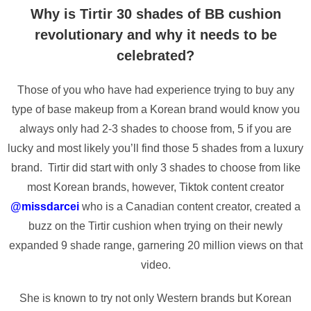
Why is Tirtir 30 shades of BB cushion
revolutionary and why it needs to be
celebrated?
Those of you who have had experience trying to buy any
type of base makeup from a Korean brand would know you
always only had 2-3 shades to choose from, 5 if you are
lucky and most likely you’ll find those 5 shades from a luxury
brand. Tirtir did start with only 3 shades to choose from like
most Korean brands, however, Tiktok content creator
@missdarcei
who is a Canadian content creator, created a
buzz on the Tirtir cushion when trying on their newly
expanded 9 shade range, garnering 20 million views on that
video.
She is known to try not only Western brands but Korean