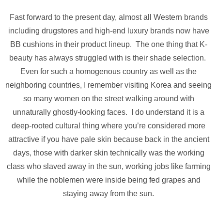
Fast forward to the present day, almost all Western brands
including drugstores and high-end luxury brands now have
BB cushions in their product lineup. The one thing that K-
beauty has always struggled with is their shade selection.
Even for such a homogenous country as well as the
neighboring countries, I remember visiting Korea and seeing
so many women on the street walking around with
unnaturally ghostly-looking faces. I do understand it is a
deep-rooted cultural thing where you’re considered more
attractive if you have pale skin because back in the ancient
days, those with darker skin technically was the working
class who slaved away in the sun, working jobs like farming
while the noblemen were inside being fed grapes and
staying away from the sun.