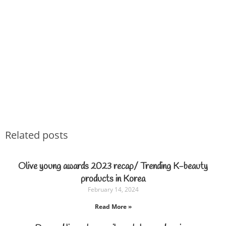
Related posts
Olive young awards 2023 recap/ Trending K-beauty
products in Korea
February 14, 2024
Read More »