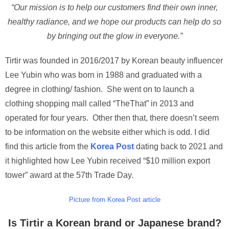
“Our mission is to help our customers find their own inner,
healthy radiance, and we hope our products can help do so
by bringing out the glow in everyone.”
Tirtir was founded in 2016/2017 by Korean beauty influencer
Lee Yubin who was born in 1988 and graduated with a
degree in clothing/ fashion. She went on to launch a
clothing shopping mall called “TheThat” in 2013 and
operated for four years. Other then that, there doesn’t seem
to be information on the website either which is odd. I did
find this article from the
Korea Post
dating back to 2021 and
it highlighted how Lee Yubin received “$10 million export
tower” award at the 57th Trade Day.
Picture from Korea Post article
Is Tirtir a Korean brand or Japanese brand?