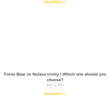
Read More »
Foreo Bear vs Nuface trinity I Which one should you
choose?
July 12, 2021
Read More »