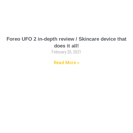
Foreo UFO 2 in-depth review / Skincare device that
does it all!
February 20, 2021
Read More »