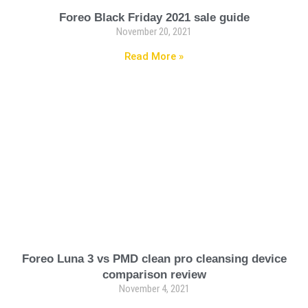
Foreo Black Friday 2021 sale guide
November 20, 2021
Read More »
Foreo Luna 3 vs PMD clean pro cleansing device
comparison review
November 4, 2021