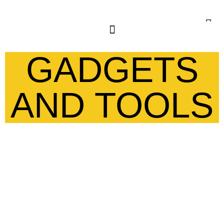
GADGETS
AND TOOLS