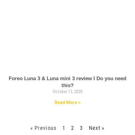
Foreo Luna 3 & Luna mini 3 review I Do you need
this?
October 13, 2020
Read More »
« Previous
1
2
3
Next »