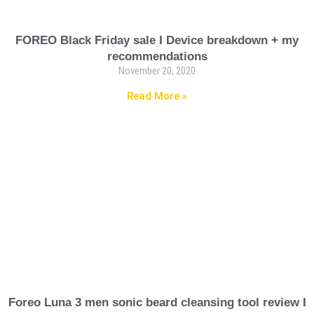
FOREO Black Friday sale I Device breakdown + my
recommendations
November 20, 2020
Read More »
Foreo Luna 3 men sonic beard cleansing tool review I