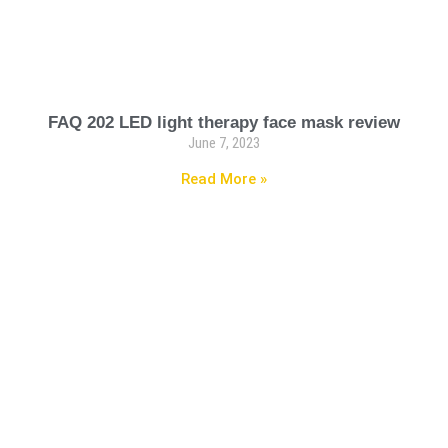
FAQ 202 LED light therapy face mask review
June 7, 2023
Read More »