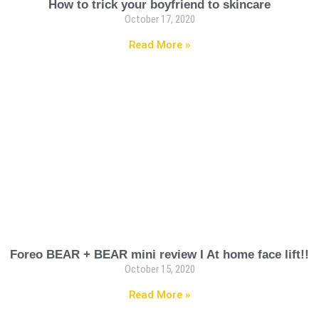
How to trick your boyfriend to skincare
October 17, 2020
Read More »
Foreo BEAR + BEAR mini review I At home face lift!!
October 15, 2020
Read More »