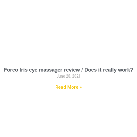
Foreo Iris eye massager review / Does it really work?
June 28, 2021
Read More »