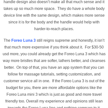
handle design also doesn’t make all that much sense and it
takes up so much more space. They do have a whole body
device line with the same design, which makes more sense
since it is for the body and the handle would help with
harder-to-reach places.
The
Foreo Luna 3
still reigns supreme and honestly, it isn’t
that much more expensive if you think about it. For $30-50
usd more, you could already get the Foreo Luna 3 which has
way more bristles that are softer, lathers better, and cleanses
better. On top of that, you have an app system that you can
follow for massage tutorials, setting customization, and
customer service all in one. If the Foreo Luna 3 is out of the
budget for you, there are more affordable options like the
Foreo Luna mini 3 which is just as good and more travel
friendly too. Overall my experience and opinions still lean
towards the Foreo Luna line and nothing compare to it.