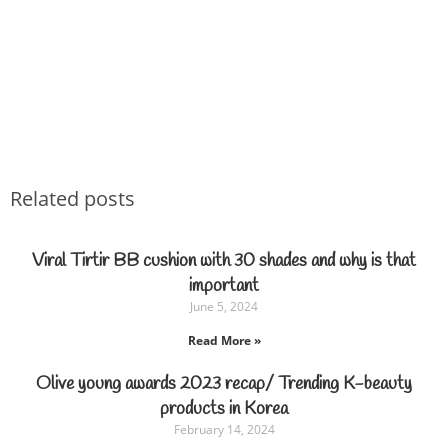
Related posts
Viral Tirtir BB cushion with 30 shades and why is that
important
June 5, 2024
Read More »
Olive young awards 2023 recap/ Trending K-beauty
products in Korea
February 14, 2024