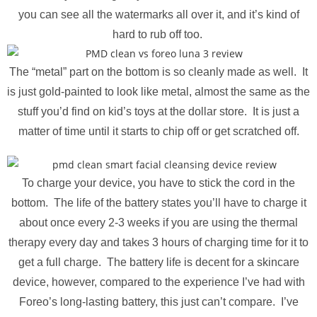
you can see all the watermarks all over it, and it’s kind of
hard to rub off too.
The “metal” part on the bottom is so cleanly made as well. It
is just gold-painted to look like metal, almost the same as the
stuff you’d find on kid’s toys at the dollar store. It is just a
matter of time until it starts to chip off or get scratched off.
To charge your device, you have to stick the cord in the
bottom. The life of the battery states you’ll have to charge it
about once every 2-3 weeks if you are using the thermal
therapy every day and takes 3 hours of charging time for it to
get a full charge. The battery life is decent for a skincare
device, however, compared to the experience I’ve had with
Foreo’s long-lasting battery, this just can’t compare. I’ve