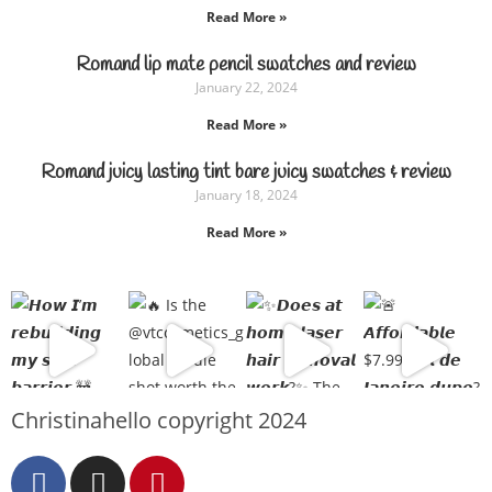
Read More »
Romand lip mate pencil swatches and review
January 22, 2024
Read More »
Romand juicy lasting tint bare juicy swatches & review
January 18, 2024
Read More »
Christinahello copyright 2024