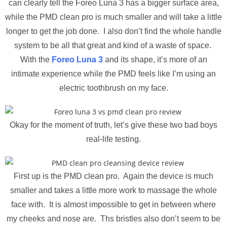
can clearly tell the Foreo Luna 3 has a bigger surface area,
while the PMD clean pro is much smaller and will take a little
longer to get the job done. I also don’t find the whole handle
system to be all that great and kind of a waste of space.
With the
Foreo Luna 3
and its shape, it’s more of an
intimate experience while the PMD feels like I’m using an
electric toothbrush on my face.
Okay for the moment of truth, let’s give these two bad boys
real-life testing.
First up is the PMD clean pro. Again the device is much
smaller and takes a little more work to massage the whole
face with. It is almost impossible to get in between where
my cheeks and nose are. Ths bristles also don’t seem to be