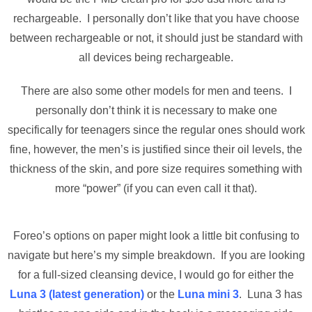
rechargeable. I personally don’t like that you have choose
between rechargeable or not, it should just be standard with
all devices being rechargeable.
There are also some other models for men and teens. I
personally don’t think it is necessary to make one
specifically for teenagers since the regular ones should work
fine, however, the men’s is justified since their oil levels, the
thickness of the skin, and pore size requires something with
more “power” (if you can even call it that).
Foreo’s options on paper might look a little bit confusing to
navigate but here’s my simple breakdown. If you are looking
for a full-sized cleansing device, I would go for either the
Luna 3 (latest generation)
or the
Luna mini 3
. Luna 3 has