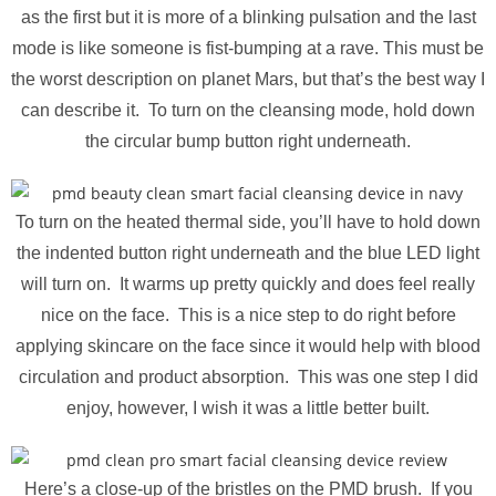
as the first but it is more of a blinking pulsation and the last
mode is like someone is fist-bumping at a rave. This must be
the worst description on planet Mars, but that’s the best way I
can describe it. To turn on the cleansing mode, hold down
the circular bump button right underneath.
To turn on the heated thermal side, you’ll have to hold down
the indented button right underneath and the blue LED light
will turn on. It warms up pretty quickly and does feel really
nice on the face. This is a nice step to do right before
applying skincare on the face since it would help with blood
circulation and product absorption. This was one step I did
enjoy, however, I wish it was a little better built.
Here’s a close-up of the bristles on the PMD brush. If you