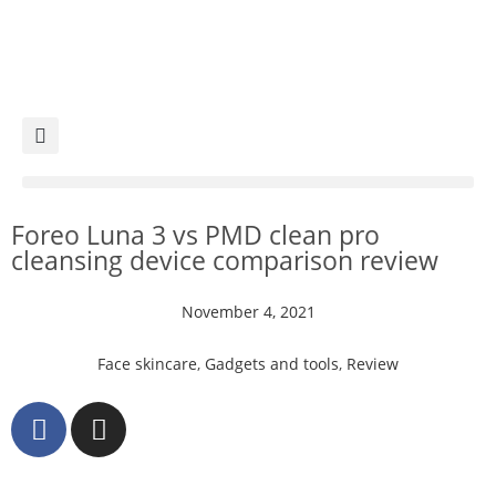
Foreo Luna 3 vs PMD clean pro
cleansing device comparison review
November 4, 2021
Face skincare
,
Gadgets and tools
,
Review