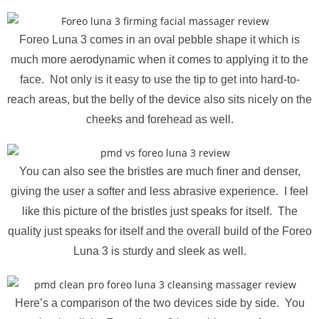
Foreo Luna 3 comes in an oval pebble shape it which is
much more aerodynamic when it comes to applying it to the
face. Not only is it easy to use the tip to get into hard-to-
reach areas, but the belly of the device also sits nicely on the
cheeks and forehead as well.
You can also see the bristles are much finer and denser,
giving the user a softer and less abrasive experience. I feel
like this picture of the bristles just speaks for itself. The
quality just speaks for itself and the overall build of the Foreo
Luna 3 is sturdy and sleek as well.
Here’s a comparison of the two devices side by side. You