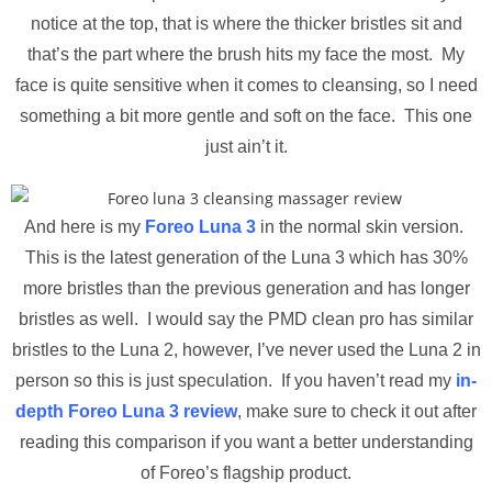
notice at the top, that is where the thicker bristles sit and
that’s the part where the brush hits my face the most. My
face is quite sensitive when it comes to cleansing, so I need
something a bit more gentle and soft on the face. This one
just ain’t it.
And here is my
Foreo Luna 3
in the normal skin version.
This is the latest generation of the Luna 3 which has 30%
more bristles than the previous generation and has longer
bristles as well. I would say the PMD clean pro has similar
bristles to the Luna 2, however, I’ve never used the Luna 2 in
person so this is just speculation. If you haven’t read my
in-
depth Foreo Luna 3 review
, make sure to check it out after
reading this comparison if you want a better understanding
of Foreo’s flagship product.