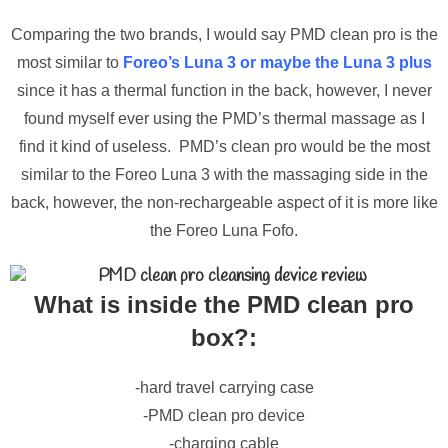
Comparing the two brands, I would say PMD clean pro is the
most similar to
Foreo’s Luna 3 or maybe the Luna 3 plus
since it has a thermal function in the back, however, I never
found myself ever using the PMD’s thermal massage as I
find it kind of useless. PMD’s clean pro would be the most
similar to the Foreo Luna 3 with the massaging side in the
back, however, the non-rechargeable aspect of it is more like
the Foreo Luna Fofo.
What is inside the PMD clean pro
box?:
-hard travel carrying case
-PMD clean pro device
-charging cable