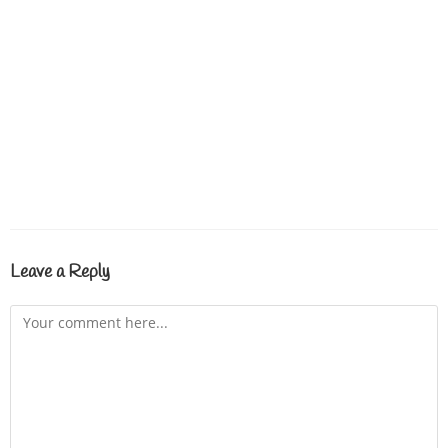
Leave a Reply