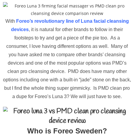
With
Foreo’s revolutionary line of Luna facial cleansing
devices
, it is natural for other brands to follow in their
footsteps to try and get a piece of the pie too. As a
consumer, I love having different options as well. Many of
you have asked me to compare other brands’ cleansing
devices and one of the most popular options was PMD’s
clean pro cleansing device. PMD does have many other
options including one with a built-in “jade” stone on the back,
but I find the whole thing super gimmicky. Is PMD clean pro
a dupe for Foreo’s Luna 3? We will just have to see.
Who is Foreo Sweden?