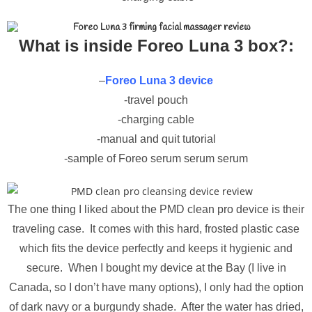
What is inside Foreo Luna 3 box?:
–
Foreo Luna 3 device
-travel pouch
-charging cable
-manual and quit tutorial
-sample of Foreo serum serum serum
The one thing I liked about the PMD clean pro device is their
traveling case. It comes with this hard, frosted plastic case
which fits the device perfectly and keeps it hygienic and
secure. When I bought my device at the Bay (I live in
Canada, so I don’t have many options), I only had the option
of dark navy or a burgundy shade. After the water has dried,