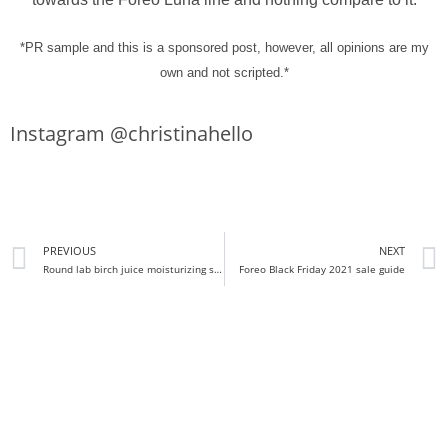
*PR sample and this is a sponsored post, however, all opinions are my
own and not scripted.*
Instagram @christinahello
PREVIOUS
NEXT
Round lab birch juice moisturizing sun cream sunscreen review
Foreo Black Friday 2021 sale guide