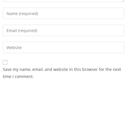
Save my name, email, and website in this browser for the next
time I comment.