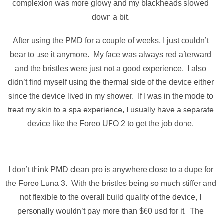
complexion was more glowy and my blackheads slowed
down a bit.
After using the PMD for a couple of weeks, I just couldn’t
bear to use it anymore. My face was always red afterward
and the bristles were just not a good experience. I also
didn’t find myself using the thermal side of the device either
since the device lived in my shower. If I was in the mode to
treat my skin to a spa experience, I usually have a separate
device like the Foreo UFO 2 to get the job done.
____________________
I don’t think PMD clean pro is anywhere close to a dupe for
the Foreo Luna 3. With the bristles being so much stiffer and
not flexible to the overall build quality of the device, I
personally wouldn’t pay more than $60 usd for it. The