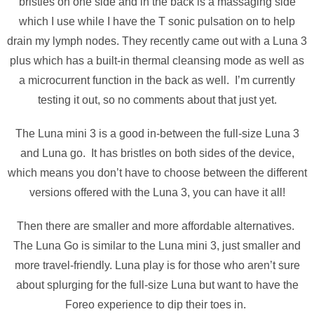
bristles on one side and in the back is a massaging side
which I use while I have the T sonic pulsation on to help
drain my lymph nodes. They recently came out with a Luna 3
plus which has a built-in thermal cleansing mode as well as
a microcurrent function in the back as well. I’m currently
testing it out, so no comments about that just yet.
The Luna mini 3 is a good in-between the full-size Luna 3
and Luna go. It has bristles on both sides of the device,
which means you don’t have to choose between the different
versions offered with the Luna 3, you can have it all!
Then there are smaller and more affordable alternatives.
The Luna Go is similar to the Luna mini 3, just smaller and
more travel-friendly. Luna play is for those who aren’t sure
about splurging for the full-size Luna but want to have the
Foreo experience to dip their toes in.