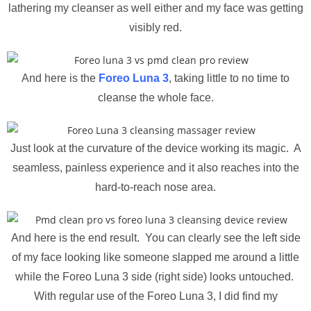
lathering my cleanser as well either and my face was getting
visibly red.
And here is the
Foreo Luna 3
, taking little to no time to
cleanse the whole face.
Just look at the curvature of the device working its magic. A
seamless, painless experience and it also reaches into the
hard-to-reach nose area.
And here is the end result. You can clearly see the left side
of my face looking like someone slapped me around a little
while the Foreo Luna 3 side (right side) looks untouched.
With regular use of the Foreo Luna 3, I did find my