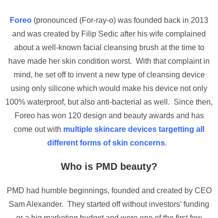
Foreo
(pronounced (For-ray-o) was founded back in 2013
and was created by Filip Sedic after his wife complained
about a well-known facial cleansing brush at the time to
have made her skin condition worst. With that complaint in
mind, he set off to invent a new type of cleansing device
using only silicone which would make his device not only
100% waterproof, but also anti-bacterial as well. Since then,
Foreo has won 120 design and beauty awards and has
come out with
multiple skincare devices targetting all
different forms of skin concerns
.
Who is PMD beauty?
PMD had humble beginnings, founded and created by CEO
Sam Alexander. They started off without investors’ funding
or a big marketing budget and were one of the first few