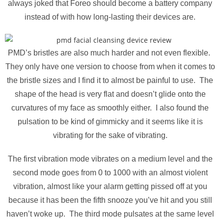
always joked that Foreo should become a battery company
instead of with how long-lasting their devices are.
PMD’s bristles are also much harder and not even flexible.
They only have one version to choose from when it comes to
the bristle sizes and I find it to almost be painful to use. The
shape of the head is very flat and doesn’t glide onto the
curvatures of my face as smoothly either. I also found the
pulsation to be kind of gimmicky and it seems like it is
vibrating for the sake of vibrating.
The first vibration mode vibrates on a medium level and the
second mode goes from 0 to 1000 with an almost violent
vibration, almost like your alarm getting pissed off at you
because it has been the fifth snooze you’ve hit and you still
haven’t woke up. The third mode pulsates at the same level