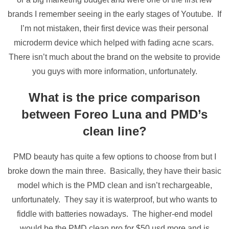
brands I remember seeing in the early stages of Youtube. If
I’m not mistaken, their first device was their personal
microderm device which helped with fading acne scars.
There isn’t much about the brand on the website to provide
you guys with more information, unfortunately.
What is the price comparison
between Foreo Luna and PMD’s
clean line?
PMD beauty has quite a few options to choose from but I
broke down the main three. Basically, they have their basic
model which is the PMD clean and isn’t rechargeable,
unfortunately. They say it is waterproof, but who wants to
fiddle with batteries nowadays. The higher-end model
would be the PMD clean pro for $50 usd more and is