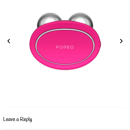
Leave a Reply