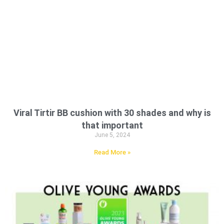
Viral Tirtir BB cushion with 30 shades and why is
that important
June 5, 2024
Read More »