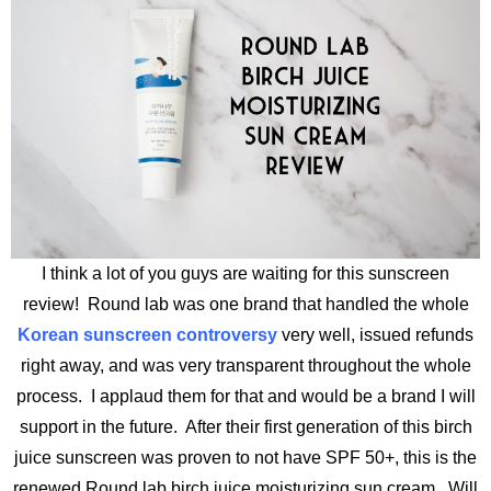
I think a lot of you guys are waiting for this sunscreen
review! Round lab was one brand that handled the whole
Korean sunscreen controversy
very well, issued refunds
right away, and was very transparent throughout the whole
process. I applaud them for that and would be a brand I will
support in the future. After their first generation of this birch
juice sunscreen was proven to not have SPF 50+, this is the
renewed Round lab birch juice moisturizing sun cream. Will