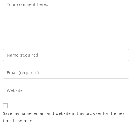
Save my name, email, and website in this browser for the next
time I comment.