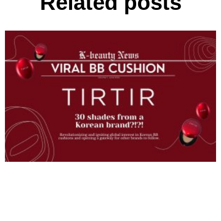
Related posts