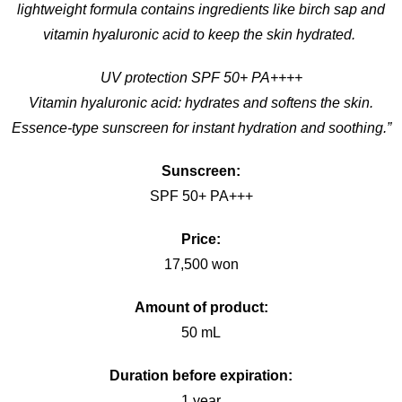
lightweight formula contains ingredients like birch sap and
vitamin hyaluronic acid to keep the skin hydrated.
UV protection SPF 50+ PA++++
Vitamin hyaluronic acid: hydrates and softens the skin.
Essence-type sunscreen for instant hydration and soothing.”
Sunscreen:
SPF 50+ PA+++
Price:
17,500 won
Amount of product:
50 mL
Duration before expiration:
1 year