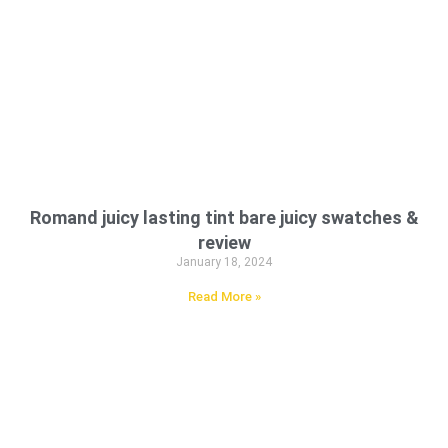
Romand juicy lasting tint bare juicy swatches &
review
January 18, 2024
Read More »