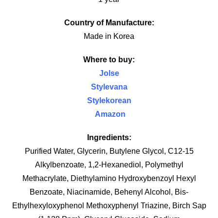
Country of Manufacture:
Made in Korea
Where to buy:
Jolse
Stylevana
Stylekorean
Amazon
Ingredients:
Purified Water,
Glycerin,
Butylene Glycol,
C12-15
Alkylbenzoate,
1,2-Hexanediol,
Polymethyl
Methacrylate,
Diethylamino Hydroxybenzoyl Hexyl
Benzoate,
Niacinamide,
Behenyl Alcohol,
Bis-
Ethylhexyloxyphenol Methoxyphenyl Triazine,
Birch Sap