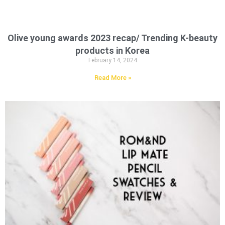
Olive young awards 2023 recap/ Trending K-beauty
products in Korea
February 14, 2024
Read More »