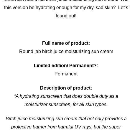
this version be hydrating enough for my dry, sad skin? Let’s
found out!
Full name of product:
Round lab birch juice moisturizing sun cream
Limited edition/ Permanent?:
Permanent
Description of product:
“A hydrating sunscreen that does double duty as a
moisturizer sunscreen, for all skin types.
Birch juice moisturizing sun cream that not only provides a
protective barrier from harmful UV rays, but the super