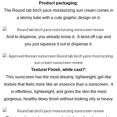
Product packaging:
The Round lab birch juice moisturizing sun cream comes in
a skinny tube with a cute graphic design on it.
And to dispense, you already know it. A twist-off cap and
you just squeeze it out to dispense it.
Texture/ Finish, white cast?:
This sunscreen has the most dreamy, lightweight, gel-like
texture that feels more like an essence than a sunscreen. It
is effortless, lightweight, and gives the skin the most
gorgeous, healthy dewy finish without looking oily or heavy.