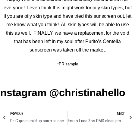
everyone! I even think this might work for oily skin types, but
if you are oily skin type and have tried this sunscreen out, let
me know what you think! All skin types will be able to use
this as well. FINALLY, we have a replacement for the void
that has been left in my soul after Purito’s Centella
sunscreen was taken off the market.
*PR sample
Instagram @christinahello
PREVIOUS
NEXT
Dr. G green mild up sun + sunscreen review
Foreo Luna 3 vs PMD clean pro cleansing device comparison review