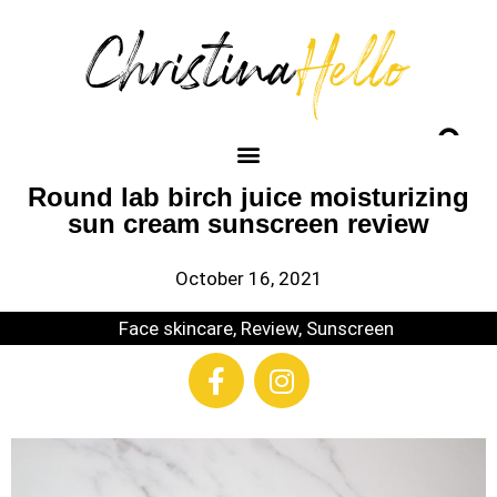
Round lab birch juice moisturizing
sun cream sunscreen review
October 16, 2021
Face skincare
,
Review
,
Sunscreen