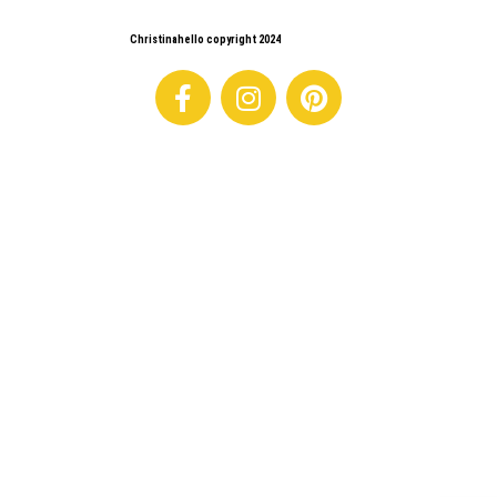
Christinahello copyright 2024