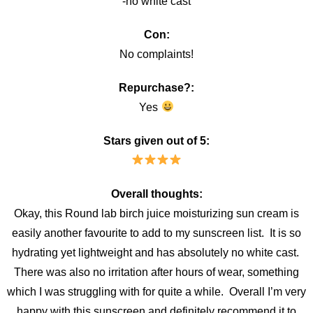
-no white cast
Con:
No complaints!
Repurchase?:
Yes
Stars given out of 5:
Overall thoughts:
Okay, this Round lab birch juice moisturizing sun cream is
easily another favourite to add to my sunscreen list. It is so
hydrating yet lightweight and has absolutely no white cast.
There was also no irritation after hours of wear, something
which I was struggling with for quite a while. Overall I’m very
happy with this sunscreen and definitely recommend it to