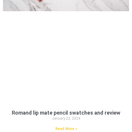
Romand lip mate pencil swatches and review
January 22, 2024
Read More »