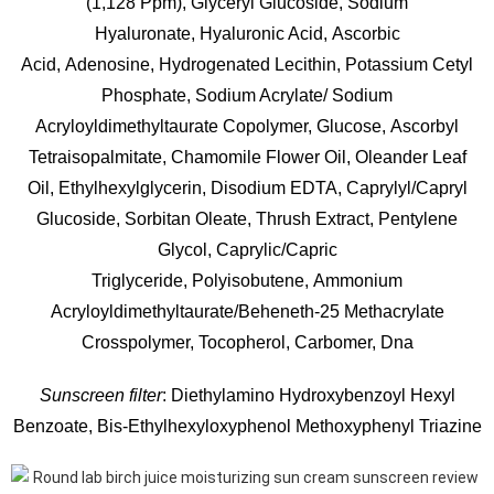
(1,128 Ppm),
Glyceryl Glucoside,
Sodium
Hyaluronate,
Hyaluronic Acid,
Ascorbic
Acid,
Adenosine,
Hydrogenated Lecithin,
Potassium Cetyl
Phosphate,
Sodium Acrylate/​ Sodium
Acryloyldimethyltaurate Copolymer,
Glucose,
Ascorbyl
Tetraisopalmitate,
Chamomile Flower Oil,
Oleander Leaf
Oil,
Ethylhexylglycerin,
Disodium EDTA,
Caprylyl/​Capryl
Glucoside,
Sorbitan Oleate,
Thrush Extract,
Pentylene
Glycol,
Caprylic/​Capric
Triglyceride,
Polyisobutene,
Ammonium
Acryloyldimethyltaurate/​Beheneth-25 Methacrylate
Crosspolymer,
Tocopherol,
Carbomer,
Dna
Sunscreen filter
: Diethylamino Hydroxybenzoyl Hexyl
Benzoate, Bis-Ethylhexyloxyphenol Methoxyphenyl Triazine