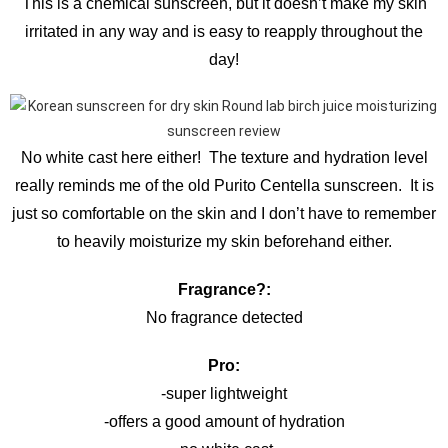
This is a chemical sunscreen, but it doesn’t make my skin
irritated in any way and is easy to reapply throughout the
day!
No white cast here either! The texture and hydration level
really reminds me of the old Purito Centella sunscreen. It is
just so comfortable on the skin and I don’t have to remember
to heavily moisturize my skin beforehand either.
Fragrance?:
No fragrance detected
Pro:
-super lightweight
-offers a good amount of hydration