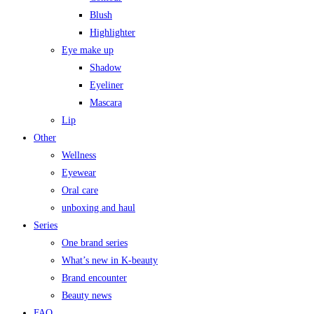
Blush
Highlighter
Eye make up
Shadow
Eyeliner
Mascara
Lip
Other
Wellness
Eyewear
Oral care
unboxing and haul
Series
One brand series
What’s new in K-beauty
Brand encounter
Beauty news
FAQ