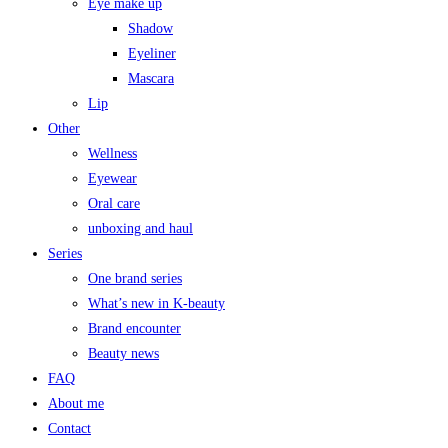
Eye make up
Shadow
Eyeliner
Mascara
Lip
Other
Wellness
Eyewear
Oral care
unboxing and haul
Series
One brand series
What’s new in K-beauty
Brand encounter
Beauty news
FAQ
About me
Contact