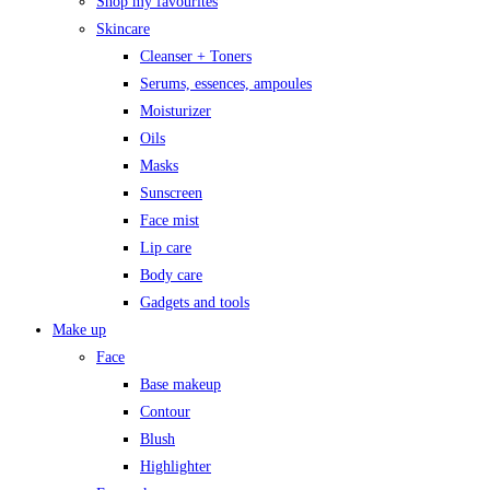
Shop my favourites
Skincare
Cleanser + Toners
Serums, essences, ampoules
Moisturizer
Oils
Masks
Sunscreen
Face mist
Lip care
Body care
Gadgets and tools
Make up
Face
Base makeup
Contour
Blush
Highlighter