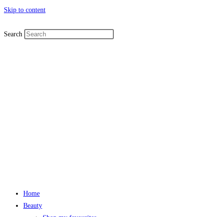
Skip to content
Search
Home
Beauty