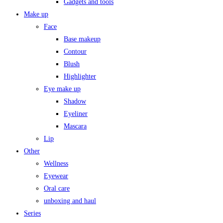
Gadgets and tools
Make up
Face
Base makeup
Contour
Blush
Highlighter
Eye make up
Shadow
Eyeliner
Mascara
Lip
Other
Wellness
Eyewear
Oral care
unboxing and haul
Series