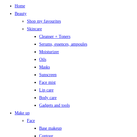
Home
Beauty
Shop my favourites
Skincare
Cleanser + Toners
Serums, essences, ampoules
Moisturizer
Oils
Masks
Sunscreen
Face mist
Lip care
Body care
Gadgets and tools
Make up
Face
Base makeup
Contour