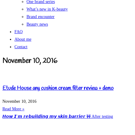
One brand series
What’s new in K-beauty
Brand encounter
Beauty news
FAQ
About me
Contact
November 10, 2016
Etude House any cushion cream filter review + demo
November 10, 2016
Read More »
𝙃𝙤𝙬 𝙄’𝙢 𝙧𝙚𝙗𝙪𝙞𝙡𝙙𝙞𝙣𝙜 𝙢𝙮 𝙨𝙠𝙞𝙣 𝙗𝙖𝙧𝙧𝙞𝙚𝙧 🚧 After testing