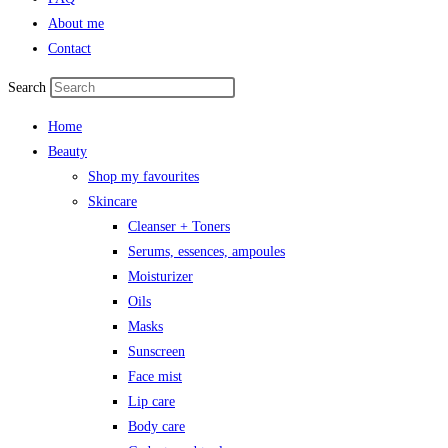
About me
Contact
Search
Home
Beauty
Shop my favourites
Skincare
Cleanser + Toners
Serums, essences, ampoules
Moisturizer
Oils
Masks
Sunscreen
Face mist
Lip care
Body care