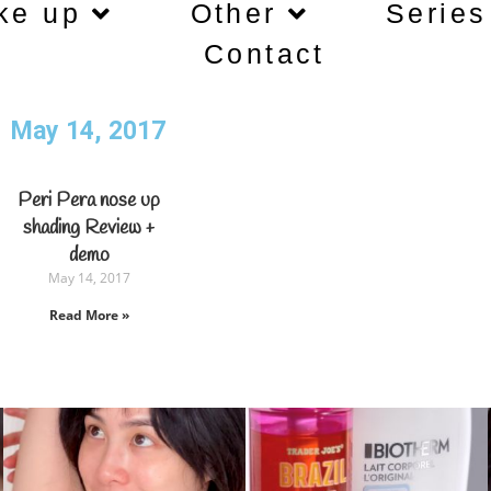
ke up
Other
Series
Contact
May 14, 2017
Peri Pera nose up
shading Review +
demo
May 14, 2017
Read More »