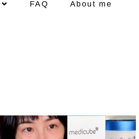
FAQ
About me