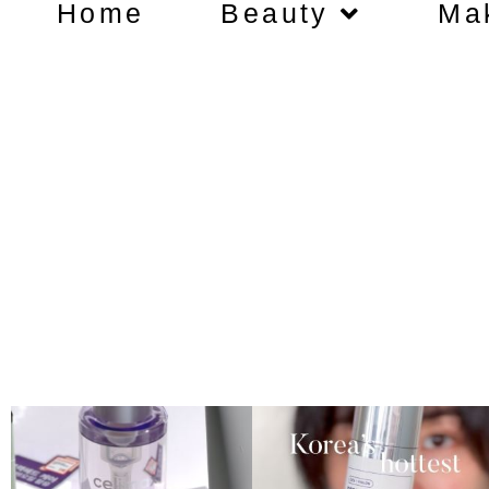
Home
Beauty
Ma