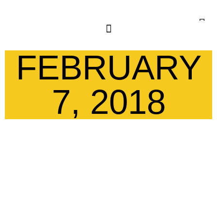
FEBRUARY
7, 2018