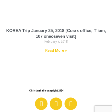
KOREA Trip January 25, 2018 [Cosrx office, T’iam,
107 oneoseven visit]
February 7, 2018
Read More »
Christinahello copyright 2024