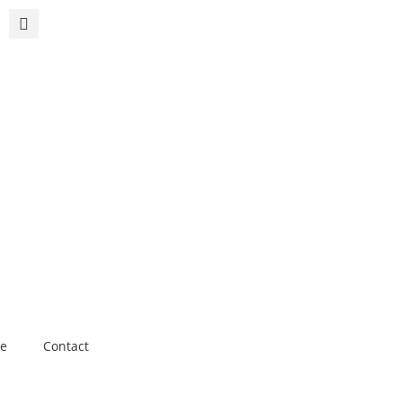
e
Contact