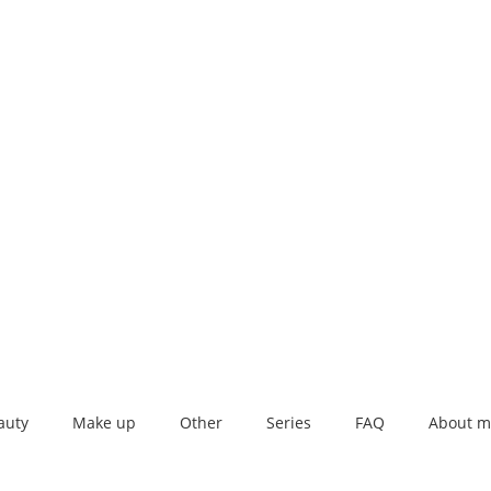
auty
Make up
Other
Series
FAQ
About m