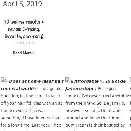
April 5, 2019
23 and me results +
review (Pricing,
Results, accuracy)
April 5, 2019
Read More »