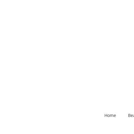
Home
Be