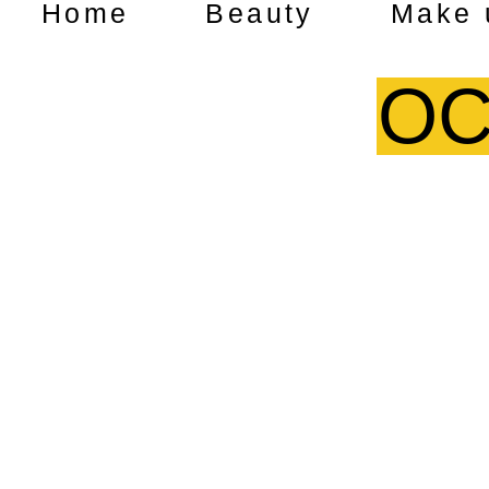
Home
Beauty
Make 
OC