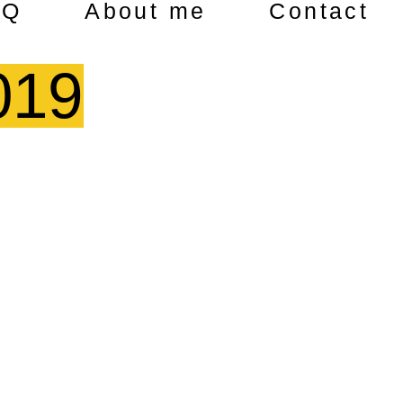
AQ
About me
Contact
019