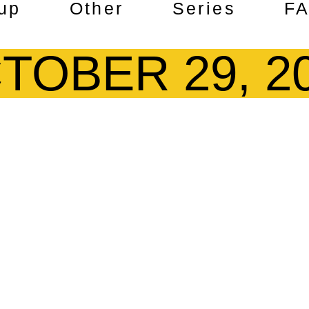
up
Other
Series
F
TOBER 29, 2