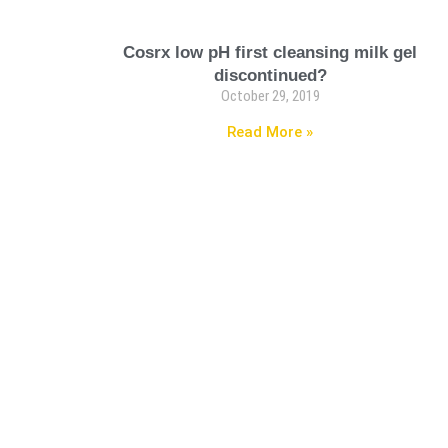
Cosrx low pH first cleansing milk gel
discontinued?
October 29, 2019
Read More »