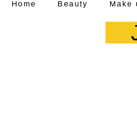
Home
Beauty
Make 