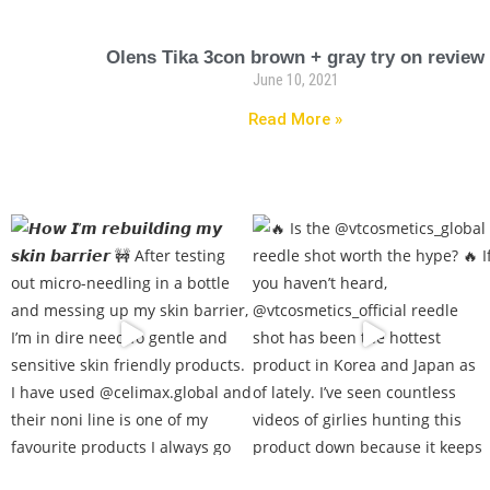
Olens Tika 3con brown + gray try on review
June 10, 2021
Read More »