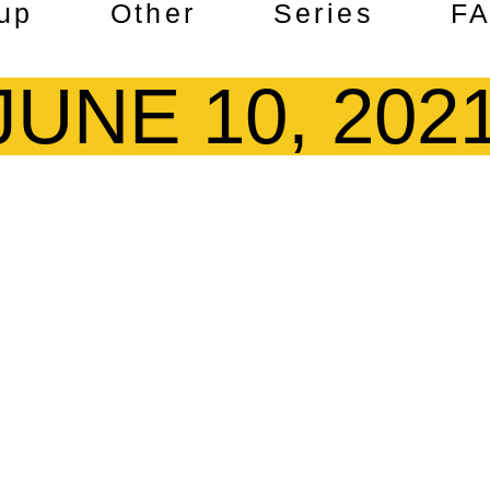
up
Other
Series
F
JUNE 10, 202