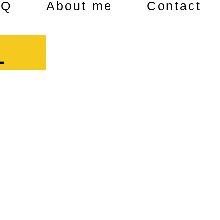
AQ
About me
Contact
1