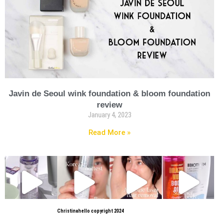
Javin de Seoul wink foundation & bloom foundation
review
January 4, 2023
Read More »
Christinahello copyright 2024