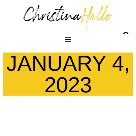
JANUARY 4,
2023