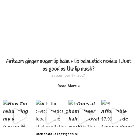
Aritaum ginger sugar lip balm + lip balm stick review I Just
as good as the lip mask?
September 17, 2021
Read More »
Christinahello copyright 2024