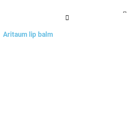
Aritaum lip balm