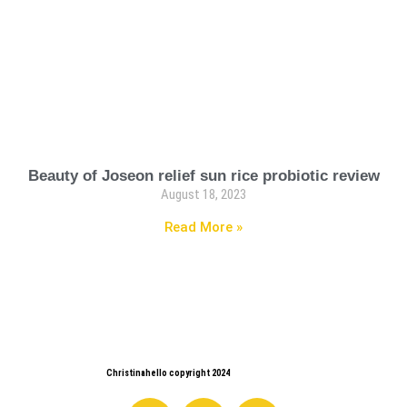
Beauty of Joseon relief sun rice probiotic review
August 18, 2023
Read More »
Christinahello copyright 2024