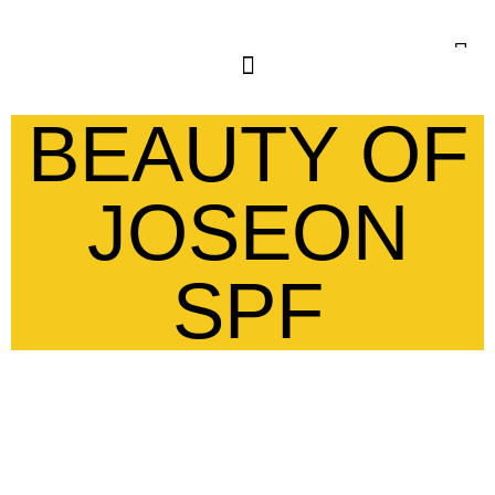
BEAUTY OF
JOSEON
SPF