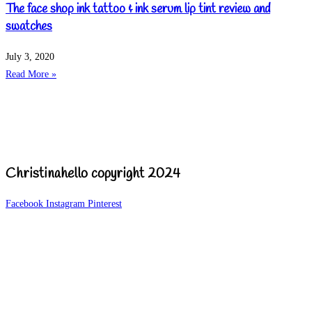
The face shop ink tattoo & ink serum lip tint review and
swatches
July 3, 2020
Read More »
Christinahello copyright 2024
Facebook
Instagram
Pinterest