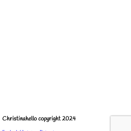
Christinahello copyright 2024