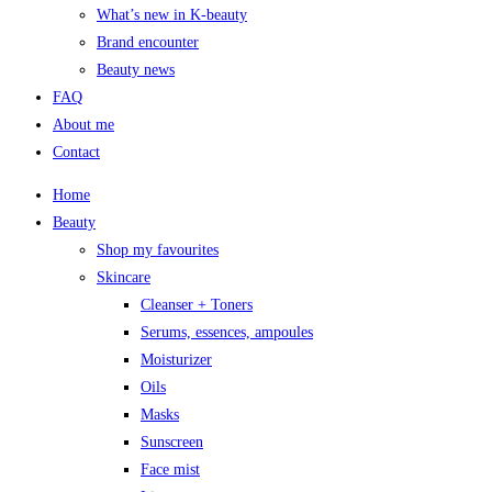
What’s new in K-beauty
Brand encounter
Beauty news
FAQ
About me
Contact
Home
Beauty
Shop my favourites
Skincare
Cleanser + Toners
Serums, essences, ampoules
Moisturizer
Oils
Masks
Sunscreen
Face mist