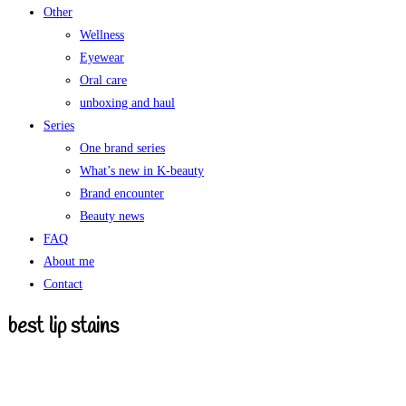
Other
Wellness
Eyewear
Oral care
unboxing and haul
Series
One brand series
What’s new in K-beauty
Brand encounter
Beauty news
FAQ
About me
Contact
best lip stains