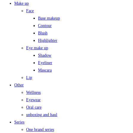
Make up
Face
Base makeup
Contour
Blush
Highlighter
Eye make up
Shadow
Eyeliner
Mascara
Lip
Other
Wellness
Eyewear
Oral care
unboxing and haul
Series
One brand series