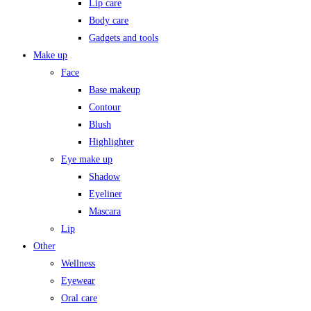
Lip care
Body care
Gadgets and tools
Make up
Face
Base makeup
Contour
Blush
Highlighter
Eye make up
Shadow
Eyeliner
Mascara
Lip
Other
Wellness
Eyewear
Oral care