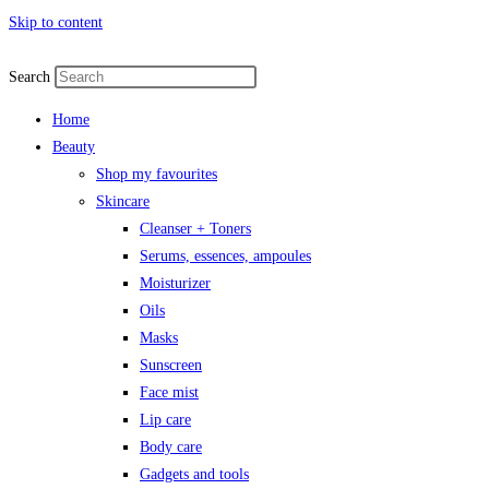
Skip to content
Search
Home
Beauty
Shop my favourites
Skincare
Cleanser + Toners
Serums, essences, ampoules
Moisturizer
Oils
Masks
Sunscreen
Face mist
Lip care
Body care
Gadgets and tools