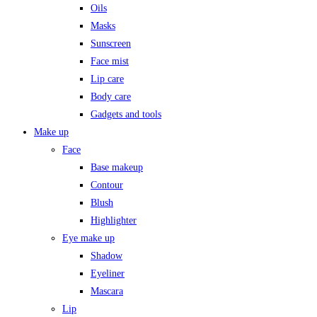
Oils
Masks
Sunscreen
Face mist
Lip care
Body care
Gadgets and tools
Make up
Face
Base makeup
Contour
Blush
Highlighter
Eye make up
Shadow
Eyeliner
Mascara
Lip