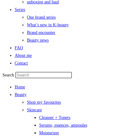
unboxing and haul
Series
One brand series
What’s new in K-beauty
Brand encounter
Beauty news
FAQ
About me
Contact
Search
Home
Beauty
Shop my favourites
Skincare
Cleanser + Toners
Serums, essences, ampoules
Moisturizer