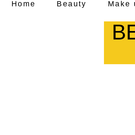
Home
Beauty
Make 
B