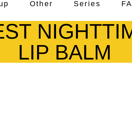
up
Other
Series
F
EST NIGHTTI
LIP BALM