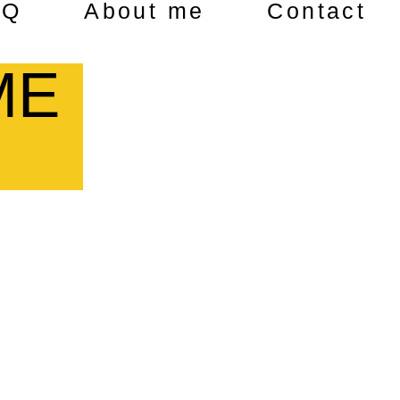
AQ
About me
Contact
ME