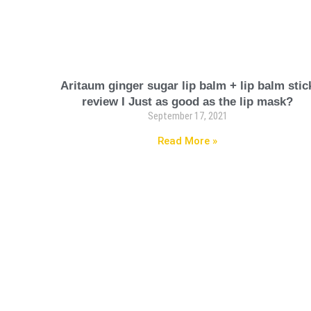
Aritaum ginger sugar lip balm + lip balm stic
review I Just as good as the lip mask?
September 17, 2021
Read More »