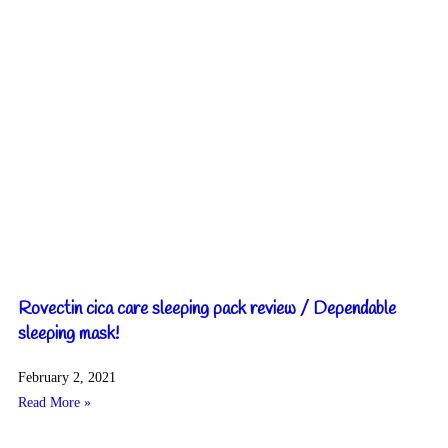
Rovectin cica care sleeping pack review / Dependable
sleeping mask!
February 2, 2021
Read More »