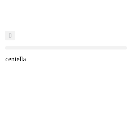
centella