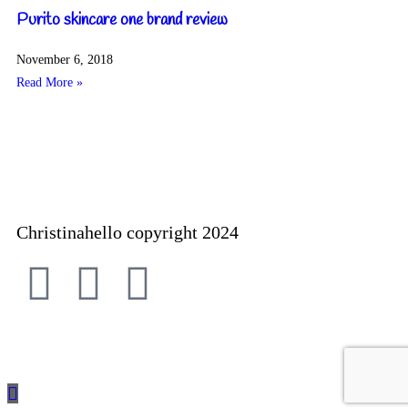
Purito skincare one brand review
November 6, 2018
Read More »
Christinahello copyright 2024