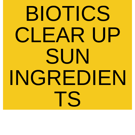
BIOTICS
CLEAR UP
SUN
INGREDIEN
TS