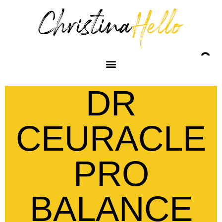
DR
CEURACLE
PRO
BALANCE