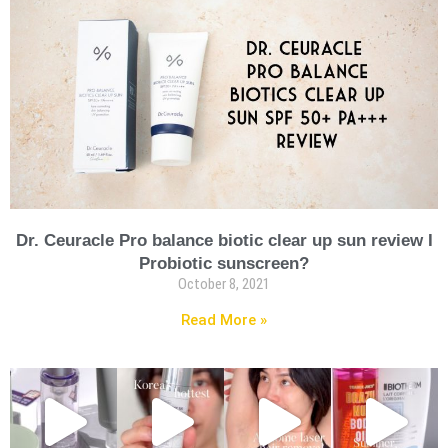
Dr. Ceuracle Pro balance biotic clear up sun review I
Probiotic sunscreen?
October 8, 2021
Read More »