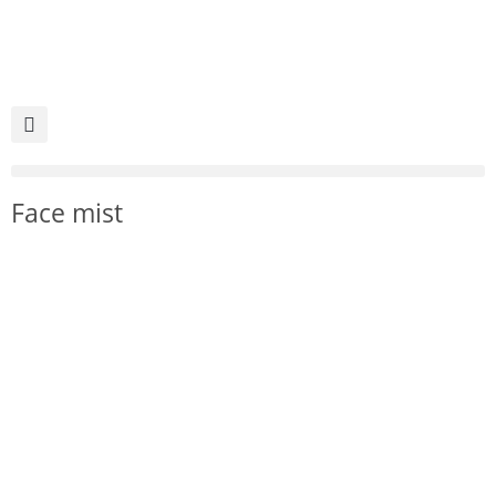
Face mist