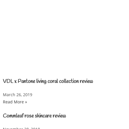
VDL x Pantone living coral collection review
March 26, 2019
Read More »
Commleaf rose skincare review