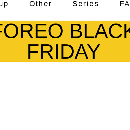
up
Other
Series
F
FOREO BLAC
FRIDAY