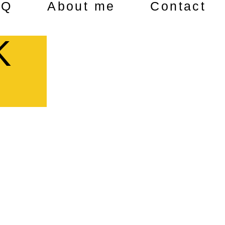
AQ
About me
Contact
K