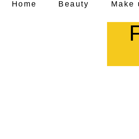
Home
Beauty
Make 