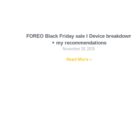
FOREO Black Friday sale I Device breakdow
+ my recommendations
November 20, 2020
Read More »