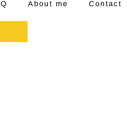
AQ
About me
Contact