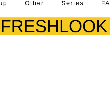
up
Other
Series
F
FRESHLOOK