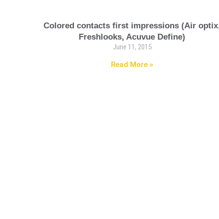
Colored contacts first impressions (Air optix
Freshlooks, Acuvue Define)
June 11, 2015
Read More »