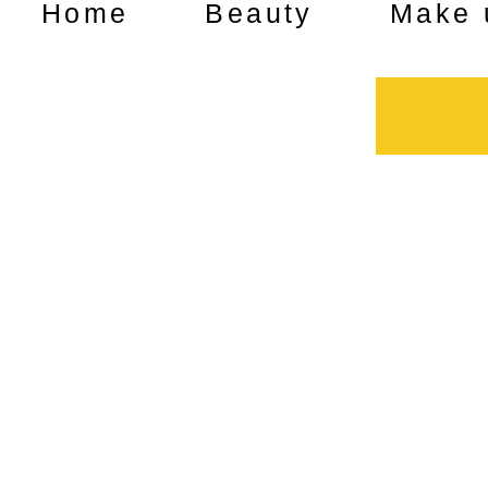
Home
Beauty
Make 