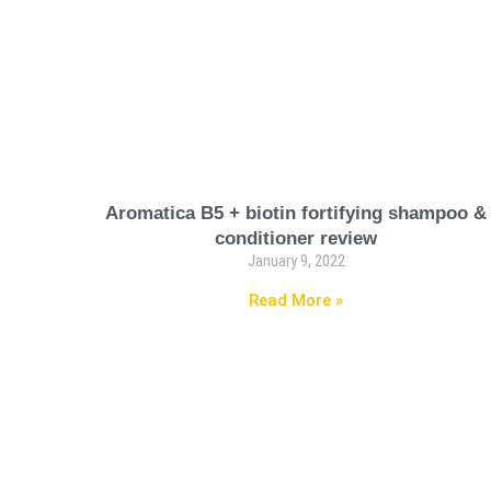
Aromatica B5 + biotin fortifying shampoo &
conditioner review
January 9, 2022
Read More »