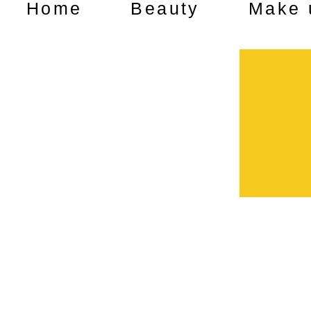
Home
Beauty
Make 