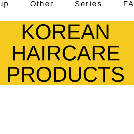
up
Other
Series
F
KOREAN
HAIRCARE
PRODUCTS