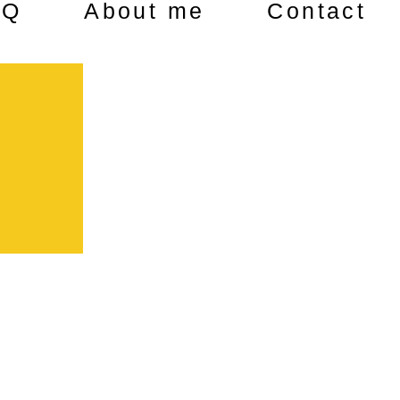
AQ
About me
Contact