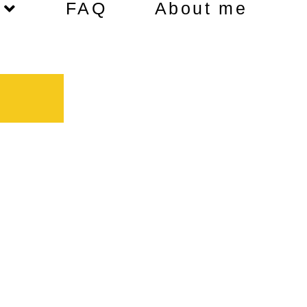
FAQ
About me