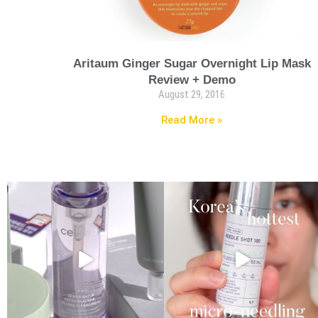
Aritaum Ginger Sugar Overnight Lip Mask
Review + Demo
August 29, 2016
Read More »