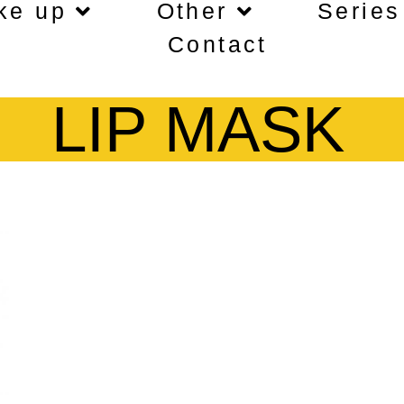
ke up
Other
Series
Contact
LIP MASK