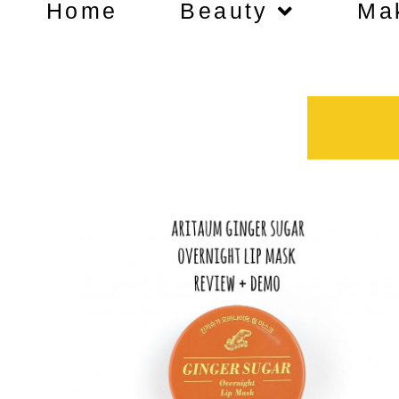
Home
Beauty
Ma