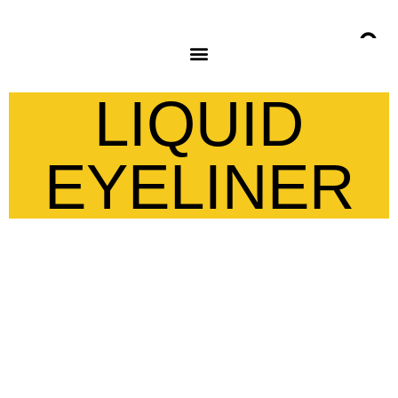
LIQUID
EYELINER