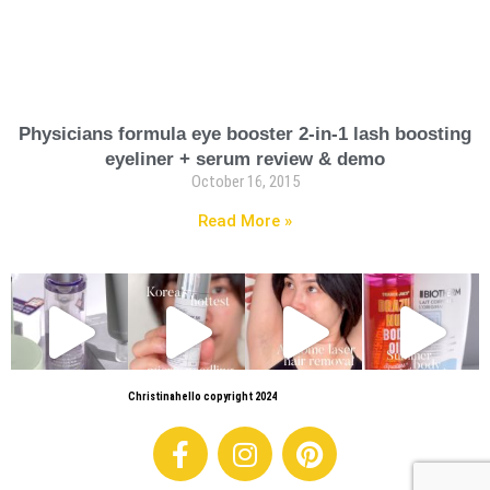
Physicians formula eye booster 2-in-1 lash boosting
eyeliner + serum review & demo
October 16, 2015
Read More »
Christinahello copyright 2024