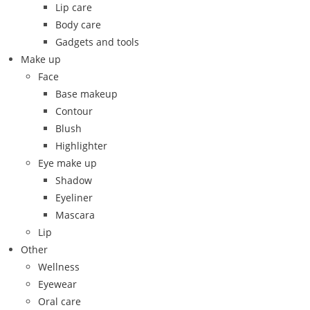
Lip care
Body care
Gadgets and tools
Make up
Face
Base makeup
Contour
Blush
Highlighter
Eye make up
Shadow
Eyeliner
Mascara
Lip
Other
Wellness
Eyewear
Oral care