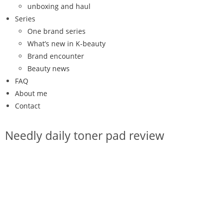
unboxing and haul
Series
One brand series
What’s new in K-beauty
Brand encounter
Beauty news
FAQ
About me
Contact
Needly daily toner pad review