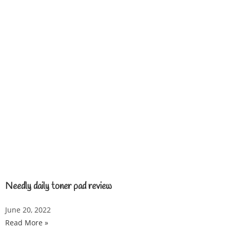
Needly daily toner pad review
June 20, 2022
Read More »