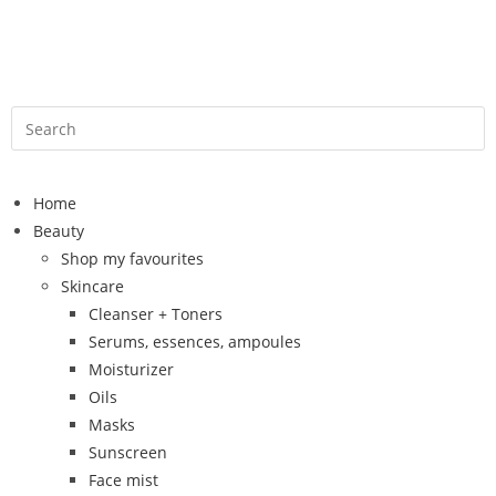
Home
Beauty
Shop my favourites
Skincare
Cleanser + Toners
Serums, essences, ampoules
Moisturizer
Oils
Masks
Sunscreen
Face mist