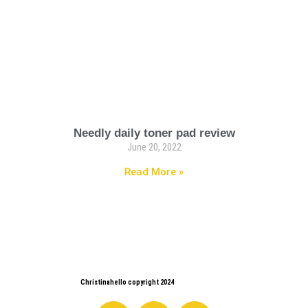
Needly daily toner pad review
June 20, 2022
Read More »
Christinahello copyright 2024