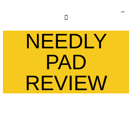
NEEDLY
PAD
REVIEW