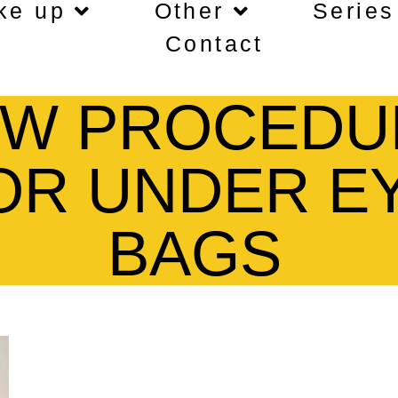
ke up
Other
Series
Contact
W PROCEDU
OR UNDER E
BAGS