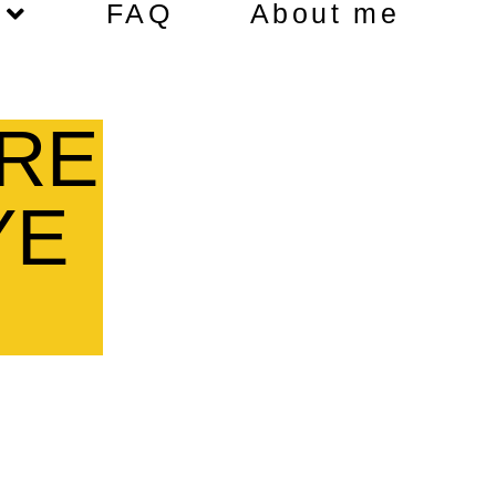
FAQ
About me
RE
YE