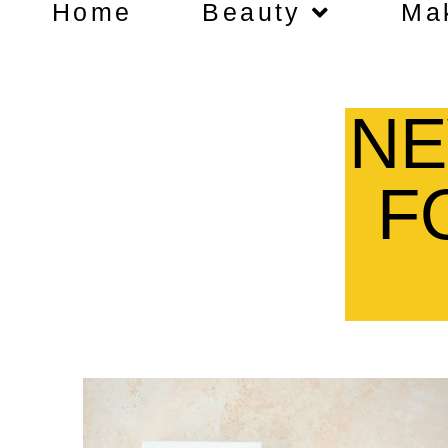
Home
Beauty
Ma
NE
F