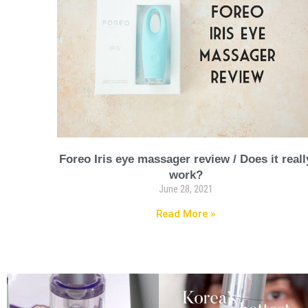
Foreo Iris eye massager review / Does it reall
work?
June 28, 2021
Read More »