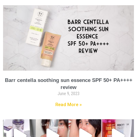
Barr centella soothing sun essence SPF 50+ PA++++
review
June 9, 2023
Read More »