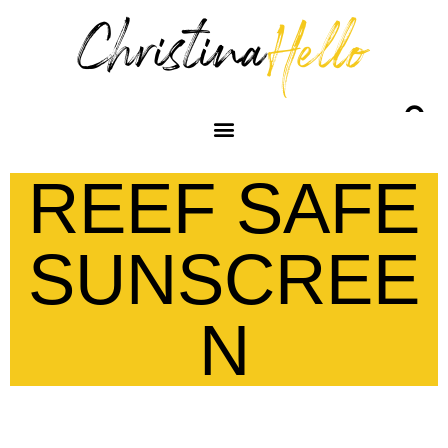
REEF SAFE
SUNSCREE
N