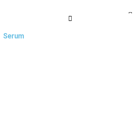
Serum