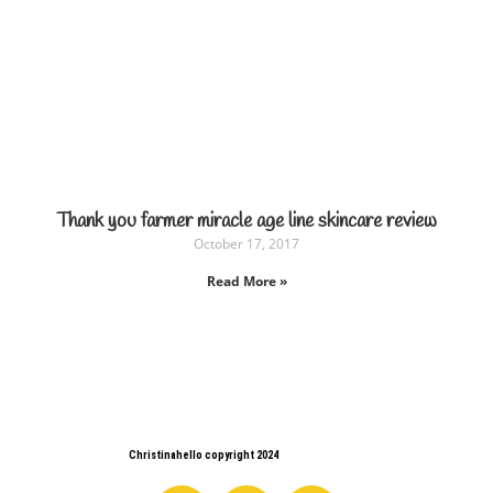
Thank you farmer miracle age line skincare review
October 17, 2017
Read More »
Christinahello copyright 2024