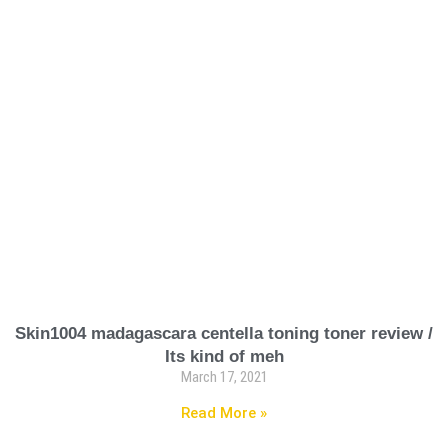
Skin1004 madagascara centella toning toner review /
Its kind of meh
March 17, 2021
Read More »