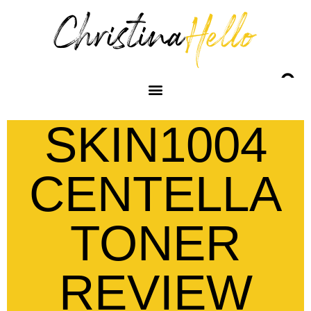
SKIN1004
CENTELLA
TONER
REVIEW