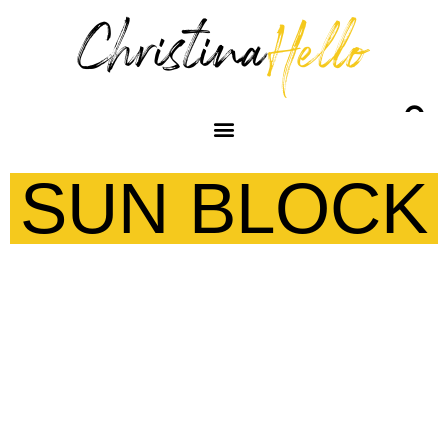
SUN BLOCK