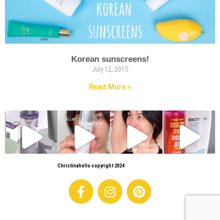
Korean sunscreens!
July 12, 2015
Read More »
Christinahello copyright 2024