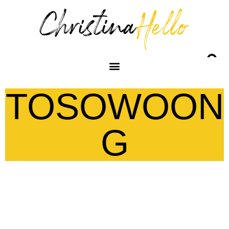
TOSOWOON
G