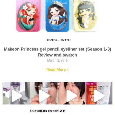
Makeon Princess gel pencil eyeliner set (Season 1-3)
Review and swatch
March 2, 2016
Read More »
Christinahello copyright 2024