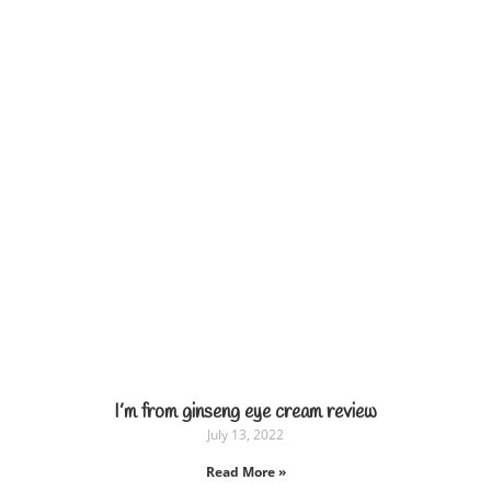
I’m from ginseng eye cream review
July 13, 2022
Read More »