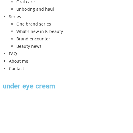
Oral care
unboxing and haul
Series
One brand series
What’s new in K-beauty
Brand encounter
Beauty news
FAQ
About me
Contact
under eye cream