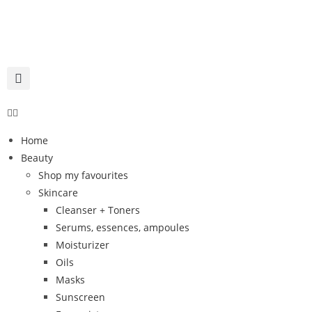
Home
Beauty
Shop my favourites
Skincare
Cleanser + Toners
Serums, essences, ampoules
Moisturizer
Oils
Masks
Sunscreen