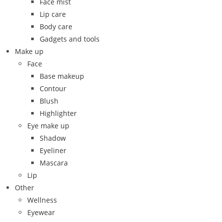
Face mist
Lip care
Body care
Gadgets and tools
Make up
Face
Base makeup
Contour
Blush
Highlighter
Eye make up
Shadow
Eyeliner
Mascara
Lip
Other
Wellness
Eyewear