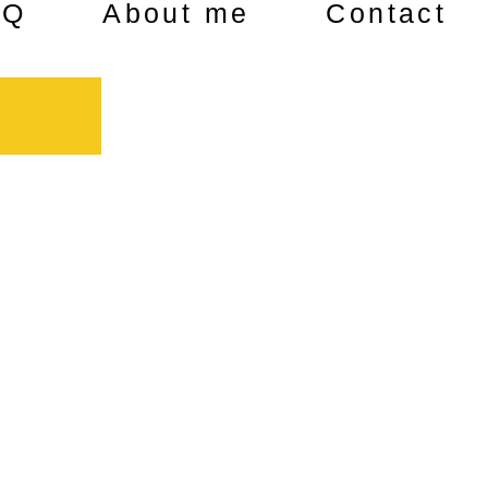
AQ
About me
Contact