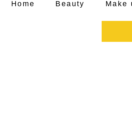
Home
Beauty
Make 