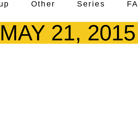
up
Other
Series
F
MAY 21, 2015