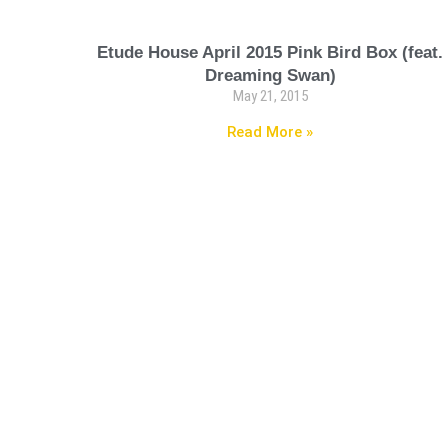
Etude House April 2015 Pink Bird Box (feat.
Dreaming Swan)
May 21, 2015
Read More »