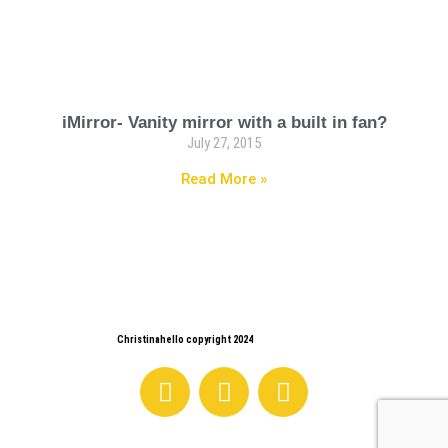
iMirror- Vanity mirror with a built in fan?
July 27, 2015
Read More »
Christinahello copyright 2024