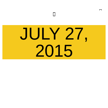
JULY 27,
2015