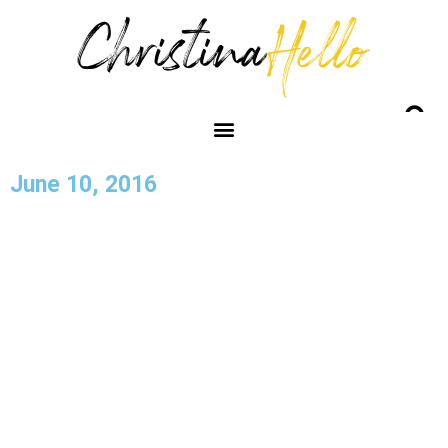
June 10, 2016