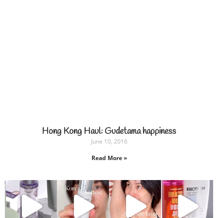
Hong Kong Haul: Gudetama happiness
June 10, 2016
Read More »