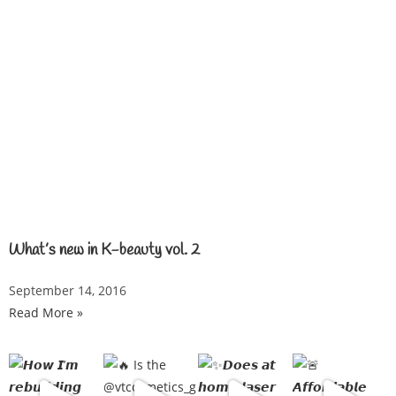
What’s new in K-beauty vol. 2
September 14, 2016
Read More »