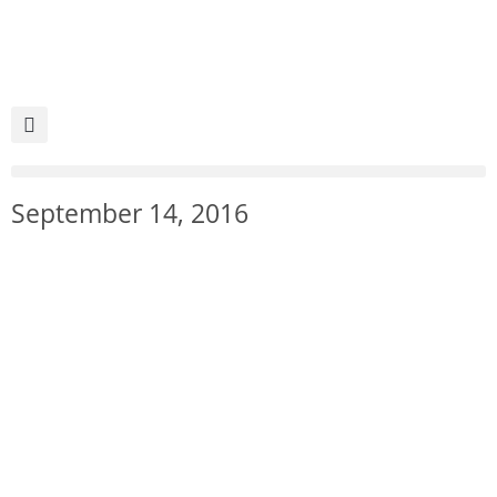
September 14, 2016