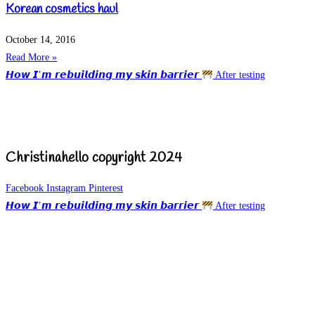
Korean cosmetics haul
October 14, 2016
Read More »
𝙃𝙤𝙬 𝙄’𝙢 𝙧𝙚𝙗𝙪𝙞𝙡𝙙𝙞𝙣𝙜 𝙢𝙮 𝙨𝙠𝙞𝙣 𝙗𝙖𝙧𝙧𝙞𝙚𝙧
After testing
Christinahello copyright 2024
Facebook
Instagram
Pinterest
𝙃𝙤𝙬 𝙄’𝙢 𝙧𝙚𝙗𝙪𝙞𝙡𝙙𝙞𝙣𝙜 𝙢𝙮 𝙨𝙠𝙞𝙣 𝙗𝙖𝙧𝙧𝙞𝙚𝙧
After testing