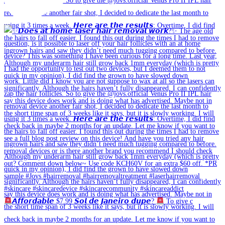
𝘼𝙛𝙛𝙤𝙧𝙙𝙖𝙗𝙡𝙚 $7.99 𝙎𝙤𝙡 𝙙𝙚 𝙅𝙖𝙣𝙚𝙞𝙧𝙤 𝙙𝙪𝙥𝙚?
To give c