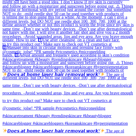
𝘿𝙤𝙚𝙨 𝙖𝙩 𝙝𝙤𝙢𝙚 𝙡𝙖𝙨𝙚𝙧 𝙝𝙖𝙞𝙧 𝙧𝙚𝙢𝙤𝙫𝙖𝙡 𝙬𝙤𝙧𝙠?
The age ol
𝘿𝙤𝙚𝙨 𝙖𝙩 𝙝𝙤𝙢𝙚 𝙡𝙖𝙨𝙚𝙧 𝙝𝙖𝙞𝙧 𝙧𝙚𝙢𝙤𝙫𝙖𝙡 𝙬𝙤𝙧𝙠?
The age ol