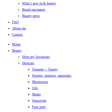
What’s new in K-beauty
Brand encounter
Beauty news
FAQ
About me
Contact
Home
Beauty
Shop my favourites
Skincare
Cleanser + Toners
Serums, essences, ampoules
Moisturizer
Oils
Masks
Sunscreen
Face mist