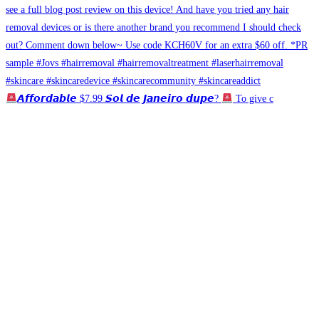
𝘼𝙛𝙛𝙤𝙧𝙙𝙖𝙗𝙡𝙚 $7.99 𝙎𝙤𝙡 𝙙𝙚 𝙅𝙖𝙣𝙚𝙞𝙧𝙤 𝙙𝙪𝙥𝙚?
To give c