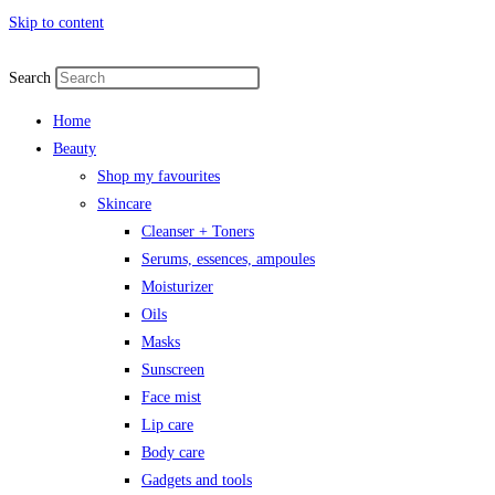
Skip to content
Search
Home
Beauty
Shop my favourites
Skincare
Cleanser + Toners
Serums, essences, ampoules
Moisturizer
Oils
Masks
Sunscreen
Face mist
Lip care
Body care
Gadgets and tools