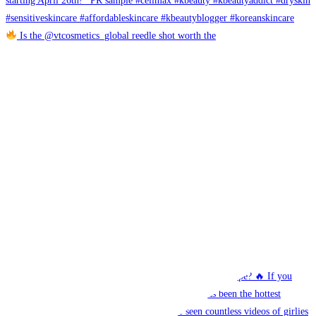
Is the @vtcosmetics_global reedle shot worth the