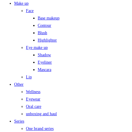
Make up
Face
Base makeup
Contour
Blush
Highlighter
Eye make up
Shadow
Eyeliner
Mascara
Lip
Other
Wellness
Eyewear
Oral care
unboxing and haul
Series
One brand series