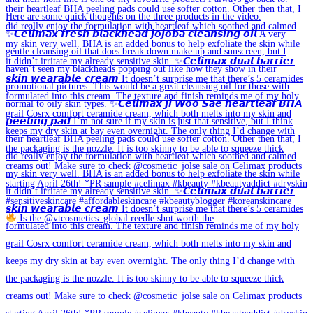
Is the @vtcosmetics_global reedle shot worth the