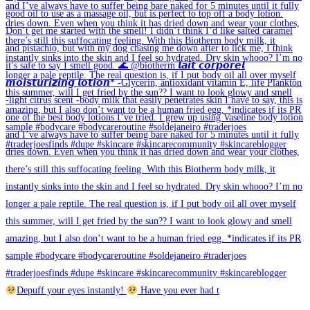
Depuff your eyes instantly!
Have you ever had t