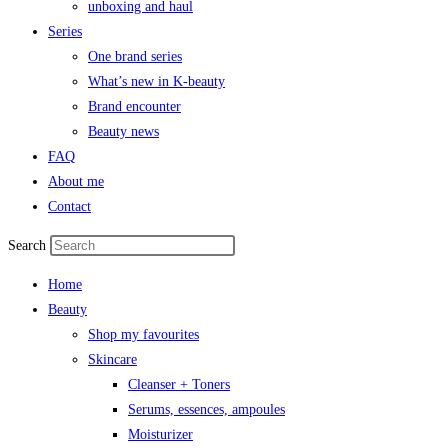
unboxing and haul
Series
One brand series
What’s new in K-beauty
Brand encounter
Beauty news
FAQ
About me
Contact
Search
Home
Beauty
Shop my favourites
Skincare
Cleanser + Toners
Serums, essences, ampoules
Moisturizer