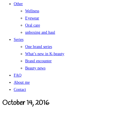
Other
Wellness
Eyewear
Oral care
unboxing and haul
Series
One brand series
What’s new in K-beauty
Brand encounter
Beauty news
FAQ
About me
Contact
October 14, 2016