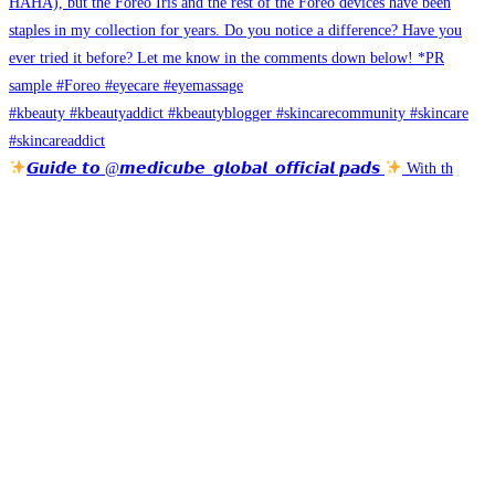
𝙂𝙪𝙞𝙙𝙚 𝙩𝙤 @𝙢𝙚𝙙𝙞𝙘𝙪𝙗𝙚_𝙜𝙡𝙤𝙗𝙖𝙡_𝙤𝙛𝙛𝙞𝙘𝙞𝙖𝙡 𝙥𝙖𝙙𝙨
With th