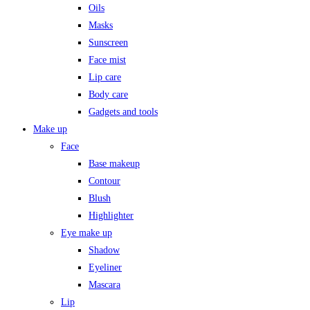
Oils
Masks
Sunscreen
Face mist
Lip care
Body care
Gadgets and tools
Make up
Face
Base makeup
Contour
Blush
Highlighter
Eye make up
Shadow
Eyeliner
Mascara
Lip