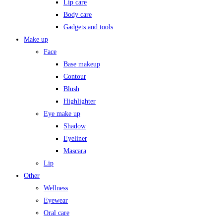
Lip care
Body care
Gadgets and tools
Make up
Face
Base makeup
Contour
Blush
Highlighter
Eye make up
Shadow
Eyeliner
Mascara
Lip
Other
Wellness
Eyewear
Oral care