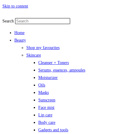
Skip to content
Search
Home
Beauty
Shop my favourites
Skincare
Cleanser + Toners
Serums, essences, ampoules
Moisturizer
Oils
Masks
Sunscreen
Face mist
Lip care
Body care
Gadgets and tools