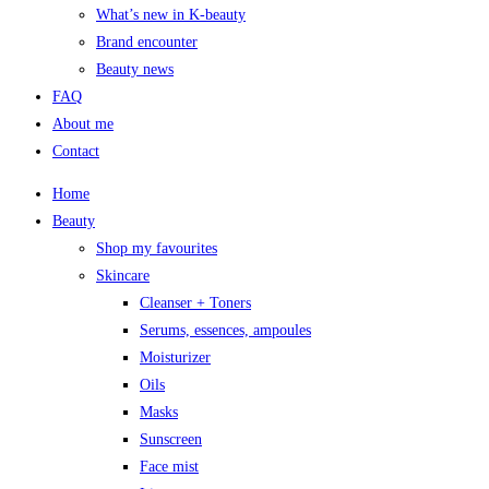
What’s new in K-beauty
Brand encounter
Beauty news
FAQ
About me
Contact
Home
Beauty
Shop my favourites
Skincare
Cleanser + Toners
Serums, essences, ampoules
Moisturizer
Oils
Masks
Sunscreen
Face mist