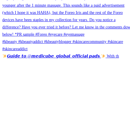
𝙂𝙪𝙞𝙙𝙚 𝙩𝙤 @𝙢𝙚𝙙𝙞𝙘𝙪𝙗𝙚_𝙜𝙡𝙤𝙗𝙖𝙡_𝙤𝙛𝙛𝙞𝙘𝙞𝙖𝙡 𝙥𝙖𝙙𝙨
With th