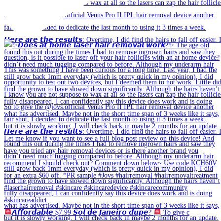
𝘼𝙛𝙛𝙤𝙧𝙙𝙖𝙗𝙡𝙚 $7.99 𝙎𝙤𝙡 𝙙𝙚 𝙅𝙖𝙣𝙚𝙞𝙧𝙤 𝙙𝙪𝙥𝙚?
To give c