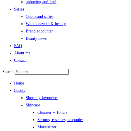
unboxing and haul
Series
One brand series
What’s new in K-beauty
Brand encounter
Beauty news
FAQ
About me
Contact
Search
Home
Beauty
Shop my favourites
Skincare
Cleanser + Toners
Serums, essences, ampoules
Moisturizer