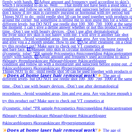
𝘿𝙤𝙚𝙨 𝙖𝙩 𝙝𝙤𝙢𝙚 𝙡𝙖𝙨𝙚𝙧 𝙝𝙖𝙞𝙧 𝙧𝙚𝙢𝙤𝙫𝙖𝙡 𝙬𝙤𝙧𝙠?
The age ol
𝘿𝙤𝙚𝙨 𝙖𝙩 𝙝𝙤𝙢𝙚 𝙡𝙖𝙨𝙚𝙧 𝙝𝙖𝙞𝙧 𝙧𝙚𝙢𝙤𝙫𝙖𝙡 𝙬𝙤𝙧𝙠?
The age ol