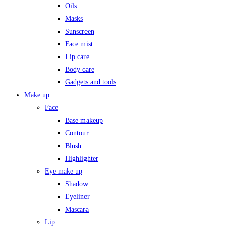
Oils
Masks
Sunscreen
Face mist
Lip care
Body care
Gadgets and tools
Make up
Face
Base makeup
Contour
Blush
Highlighter
Eye make up
Shadow
Eyeliner
Mascara
Lip