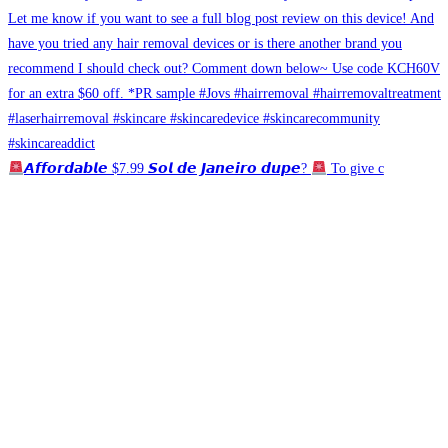
𝘼𝙛𝙛𝙤𝙧𝙙𝙖𝙗𝙡𝙚 $7.99 𝙎𝙤𝙡 𝙙𝙚 𝙅𝙖𝙣𝙚𝙞𝙧𝙤 𝙙𝙪𝙥𝙚?
To give c