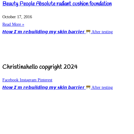
Beauty People Absolute radiant cushion foundation
October 17, 2016
Read More »
𝙃𝙤𝙬 𝙄’𝙢 𝙧𝙚𝙗𝙪𝙞𝙡𝙙𝙞𝙣𝙜 𝙢𝙮 𝙨𝙠𝙞𝙣 𝙗𝙖𝙧𝙧𝙞𝙚𝙧
After testing
Christinahello copyright 2024
Facebook
Instagram
Pinterest
𝙃𝙤𝙬 𝙄’𝙢 𝙧𝙚𝙗𝙪𝙞𝙡𝙙𝙞𝙣𝙜 𝙢𝙮 𝙨𝙠𝙞𝙣 𝙗𝙖𝙧𝙧𝙞𝙚𝙧
After testing