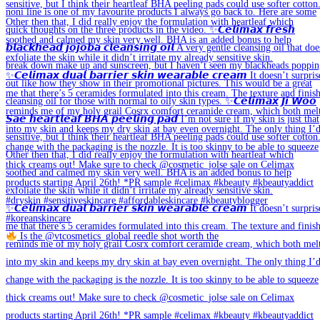
Is the @vtcosmetics_global reedle shot worth the