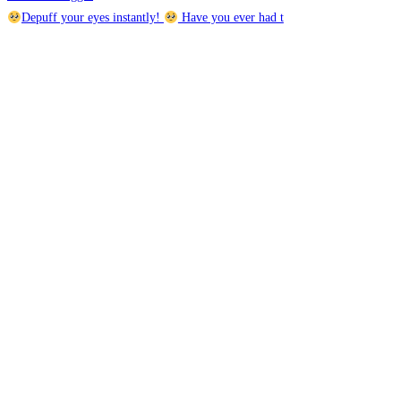
Depuff your eyes instantly!
Have you ever had t