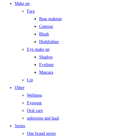
Make up
Face
Base makeup
Contour
Blush
Highlighter
Eye make up
Shadow
Eyeliner
Mascara
Lip
Other
Wellness
Eyewear
Oral care
unboxing and haul
Series
One brand series