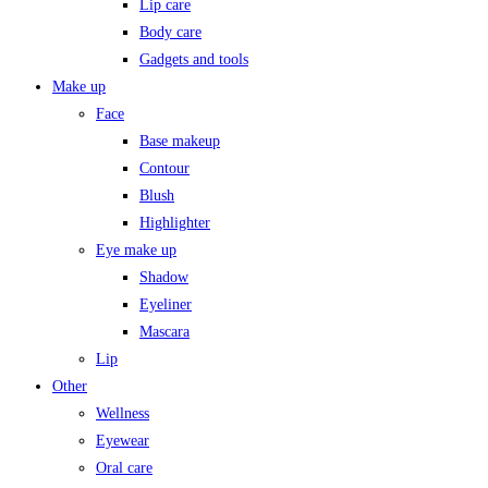
Lip care
Body care
Gadgets and tools
Make up
Face
Base makeup
Contour
Blush
Highlighter
Eye make up
Shadow
Eyeliner
Mascara
Lip
Other
Wellness
Eyewear
Oral care