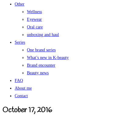
Other
Wellness
Eyewear
Oral care
unboxing and haul
Series
One brand series
What’s new in K-beauty
Brand encounter
Beauty news
FAQ
About me
Contact
October 17, 2016