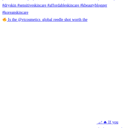
Is the @vtcosmetics_global reedle shot worth the