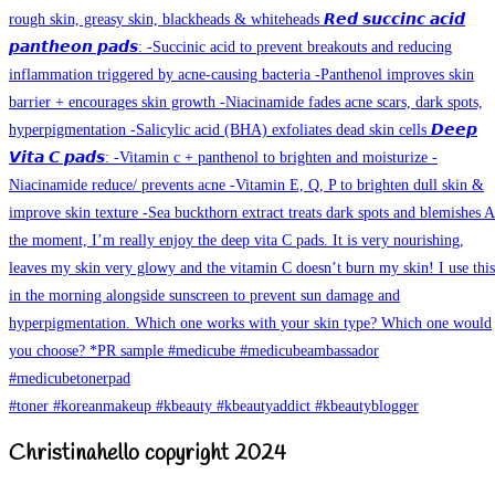
Christinahello copyright 2024